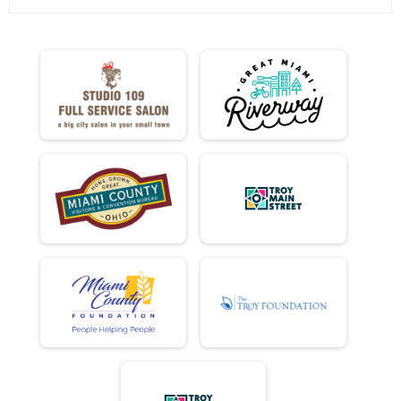
Virtual Ride
Virtual Ride
Participant Lookup & Tracking
MINI DONUT ADJUSTED TIMES
MINI EASY CHAIR DONUT ADJUSTED TIMES
FULL EASY CHAIR DONUT ADJUSTED TIMES
DD EASY CHAIR DONUT ADJUSTED TIMES
DONUT HOLE EASY CHAIR DONUT AJUSTED TIMES
MINI TANDEM DONUT ADJUSTED TIMES
FULL TANDEM DONUT ADJUSTED TIMES
DD TANDEM DONUT ADJUSTED TIMES
E BIKE DONUT ADJUSTED TIMES
DONUT HOLE DONUT ADJUSTED TIMES
ELLIPTICO FULL DONUT ADJUSTED TIMES
FULL DONUT ADJUSTED TIMES
DD DONUT ADJUSTED TIMES
FULL Detail Team Results
FULL Detail Team Results