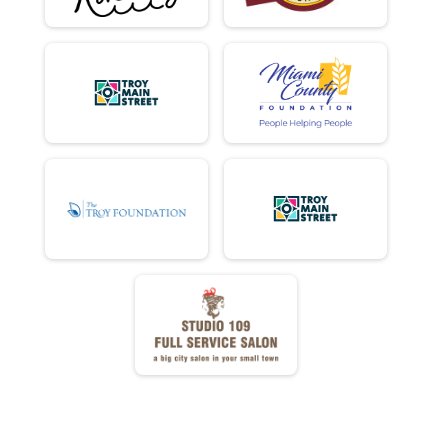
Virtual Ride
Virtual Ride
Participant Lookup & Tracking
MINI DONUT ADJUSTED TIMES
MINI EASY CHAIR DONUT ADJUSTED TIMES
FULL EASY CHAIR DONUT ADJUSTED TIMES
DD EASY CHAIR DONUT ADJUSTED TIMES
DONUT HOLE EASY CHAIR DONUT AJUSTED TIMES
MINI TANDEM DONUT ADJUSTED TIMES
FULL TANDEM DONUT ADJUSTED TIMES
DD TANDEM DONUT ADJUSTED TIMES
E BIKE DONUT ADJUSTED TIMES
DONUT HOLE DONUT ADJUSTED TIMES
ELLIPTICO FULL DONUT ADJUSTED TIMES
FULL DONUT ADJUSTED TIMES
DD DONUT ADJUSTED TIMES
FULL Detail Team Results
FULL Detail Team Results