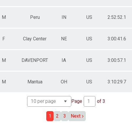
M
Peru
IN
US
2:52:52.1
MES
MES
S
ED TIMES
F
Clay Center
NE
US
3:00:41.6
M
DAVENPORT
IA
US
3:00:57.1
S
M
Mantua
OH
US
3:10:29.7
Page
of
3
1
2
3
Next