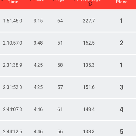
Time
Place
1
1:51:46.0
3:15
64
227.7
2
2:10:57.0
3:48
51
162.5
1
2:31:38.9
4:25
58
135.3
3
2:31:52.3
4:25
57
151.6
4
2:44:07.3
4:46
61
148.4
5
2:44:12.5
4:46
56
138.3