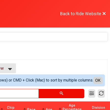
Back to Ride Website
ew
w
ows) or CMD + Click (Mac) to sort by multiple columns.
ew
OK
Age
Chip
Division
Percentage
Pace
Age