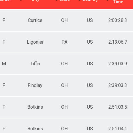
Time
F
Curtice
OH
US
2:03:28.3
F
Ligonier
PA
US
2:13:06.7
M
Tiffin
OH
US
2:39:03.9
F
Findlay
OH
US
2:39:03.3
F
Botkins
OH
US
2:51:03.5
F
Botkins
OH
US
2:51:04.1