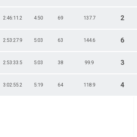
2
2:46:11.2
4:50
69
137.7
6
2:53:27.9
5:03
63
144.6
3
2:53:33.5
5:03
38
99.9
4
3:02:55.2
5:19
64
118.9