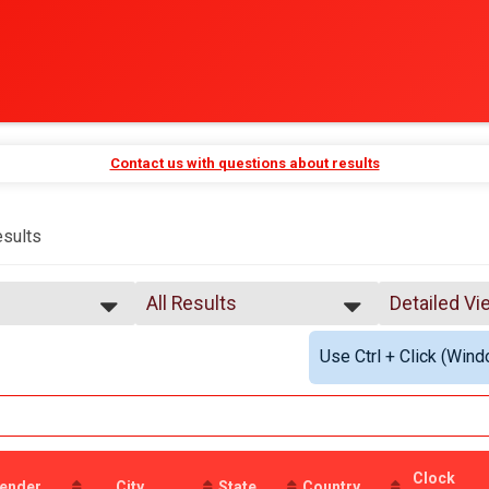
Contact us with questions about results
sults
All Results
Detailed Vi
All Results
Simple Vie
Use Ctrl + Click (Wind
Male 99 and Under
Detailed Vi
Female 99 and Under
All Male
All Female
Clock
ender
City
State
Country