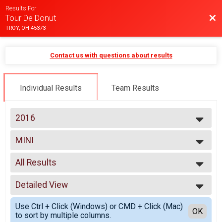
Results For
Bac
Tour De Donut
TROY, OH 45373
Contact us with questions about results
Individual Results
Team Results
2016
2025
MINI
2024
Mini(16 Miles)
2023
--- Select Results ---
2022
All Results
Quarantine
2021
Quarantine
All Results
2020
MINI
Detailed View
Male 18 and under
2019
Mini(16 Miles)
Male 19 to 50
Simple View
2018
FULL
Use Ctrl + Click (Windows) or CMD + Click (Mac)
Male 51 and over
Detailed View
OK
2017
to sort by multiple columns.
Full(32 Miles)
Female 18 and under