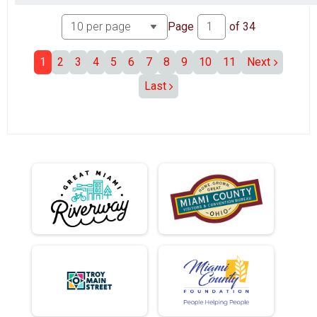
Page
of
34
1
2
3
4
5
6
7
8
9
10
11
Next
Last