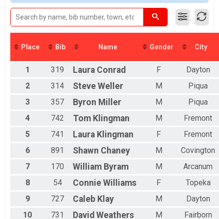
2016
DOUBLE D
Female 19 to 50
2015
Double D Challenge(64 Miles)
Female 51 and over
2014
MINI TANDEM
All Male
2013
Mini Tandem (16 miles)
All Female
2012
FULL TANDEM
Place
Bib
Name
Gender
City
Full Tandem (32 Miles)
DOUBLE D TANDEM
1
319
Laura
Conrad
F
Dayton
Double D Challenge Tandem (64 Miles)
MINI EASY CHAIR
2
314
Steve
Weller
M
Piqua
Mini Recumbent 16 Miles)
FULL EASY CHAIR
3
357
Byron
Miller
M
Piqua
Full Recumbent (32 Miles)
4
742
Tom
Klingman
M
Fremont
DOUBLE D EASY CHAIR
Double D Challenge Recumbent (64 Miles)
5
741
Laura
Klingman
F
Fremont
Participant Lookup & Tracking
6
891
Shawn
Chaney
M
Covington
7
170
William
Byram
M
Arcanum
8
54
Connie
Williams
F
Topeka
9
727
Caleb
Klay
M
Dayton
10
731
David
Weathers
M
Fairborn