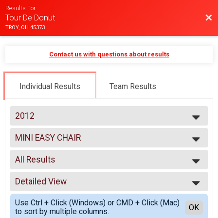
Results For
Bac
Tour De Donut
TROY, OH 45373
Contact us with questions about results
Individual Results
Team Results
2012
2025
MINI EASY CHAIR
2024
MINI EASY CHAIR
2023
--- Select Results ---
2022
All Results
MINI
2021
MINI
All Results
2020
FULL
Detailed View
Male 0-99
2019
FULL
Female 0-99
Simple View
2018
DOUBLE D
Use Ctrl + Click (Windows) or CMD + Click (Mac)
All Male
Detailed View
OK
2017
to sort by multiple columns.
DOUBLE D
All Female