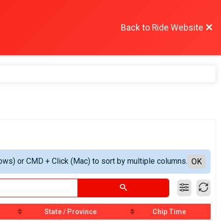
Back to Ride Website
ows) or CMD + Click (Mac) to sort by multiple columns.
OK
State / Province
Chip Time