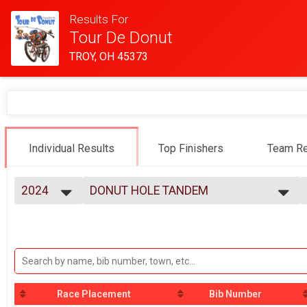
Results For
Tour De Donut
TROY, OH 45373
Individual Results
Top Finishers
Team Re
2024
DONUT HOLE TANDEM
Donut Hole Tandem (9.72 M on bike path)
2025
--- Select Results ---
2024
MINI
2023
Mini (19.70 M)
2022
FULL
2021
Full (34.40 M)
2020
DOUBLE D
2019
Race Placement
Bib Number
Double D (58.50 M)
2018
DONUT HOLE