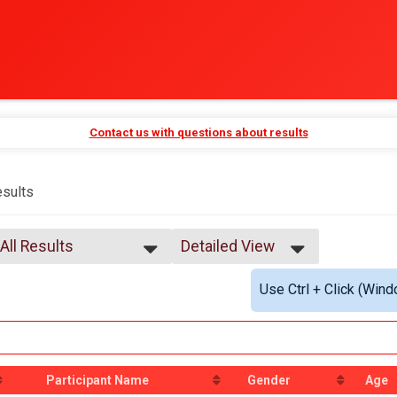
Contact us with questions about results
sults
All Results
Detailed View
All Results
Simple View
Use Ctrl + Click (Wind
Male 99 and Under
Detailed View
All Male
All Female
All Non Binary
Participant Name
Gender
Age