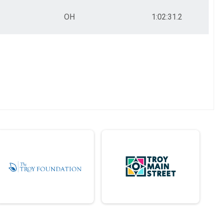
OH
1:02:31.2