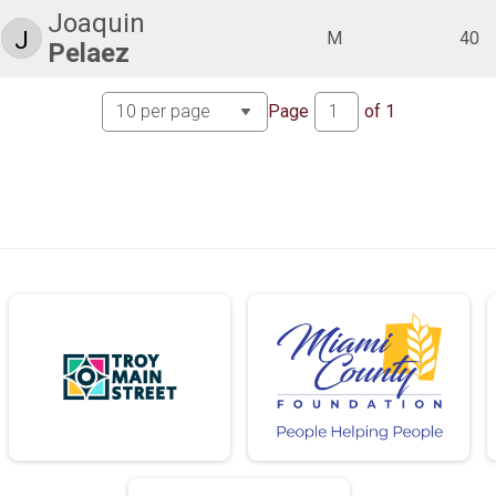
Joaquin
J
M
40
Pelaez
Page
of
1