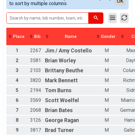
Detailed View
OK
2017
to sort by multiple columns.
Double D Challenge
All Female
2016
MINI TANDEM
2015
Mini Tandem
2014
FULL TANDEM
2013
Full Tandem
2012
DOUBLE D TANDEM
Place
Bib
Name
Gender
C
Double D Challenge Tandem
MINI EASY CHAIR
1
2267
Jim / Amy
Costello
M
Mas
Mini Recumbent
FULL EASY CHAIR
2
3581
Brian
Worley
M
Day
Full Recumbent
DOUBLE D EASY CHAIR
3
2103
Brittany
Beuthe
M
Colu
Double D Challenge Recumbent
4
3820
Mark
Bennett
M
Rich
Participant Lookup & Tracking
5
2194
Tom
Burns
M
Sid
6
3569
Scott
Woelfel
M
Miami
7
2068
Brian
Bates
M
Germa
8
3126
George
Ragan
M
Hami
9
3817
Brad
Turner
M
Gall