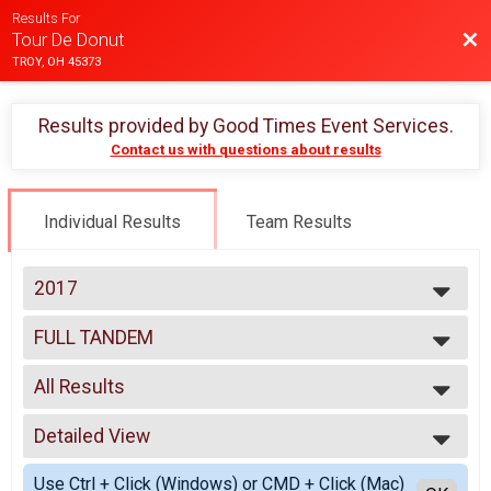
Results For
Bac
Tour De Donut
TROY, OH 45373
Results provided by
Good Times Event Services
.
Contact us with questions about results
Individual Results
Team Results
2017
2025
FULL TANDEM
2024
Full Tandem
2023
--- Select Results ---
2022
All Results
MINI
2021
Mini
All Results
2020
FULL
Detailed View
Male 99 and Under
2019
Full
Female 99 and Under
Simple View
2018
DOUBLE D
Use Ctrl + Click (Windows) or CMD + Click (Mac)
All Male