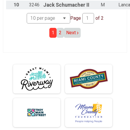
10
3246
Jack
Schumacher II
M
Lanca
Page
of
2
1
2
Next