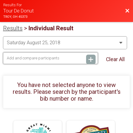
Results For
Bac
Tour De Donut
TROY, OH 45373
Results
>
Individual Result
Clear All
You have not selected anyone to view
results. Please search by the participant's
bib number or name.