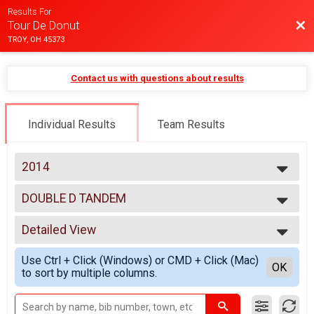
Results For
Bac
Tour De Donut
TROY, OH 45373
Contact us with questions about results
Individual Results
Team Results
2014
2025
DOUBLE D TANDEM
2024
DOUBLE D TANDEM
2023
--- Select Results ---
2022
Detailed View
MINI
2021
MINI
Simple View
2020
Use Ctrl + Click (Windows) or CMD + Click (Mac)
FULL
Detailed View
OK
2019
to sort by multiple columns.
FULL
2018
DOUBLE D
2017
DOUBLE D