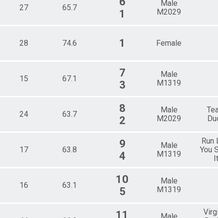
6
Male
27
65.7
M2029
1
1
28
74.6
Female
7
Male
15
67.1
M1319
3
8
Male
Te
24
63.7
M2029
Du
2
Run 
9
Male
17
63.8
You S
M1319
4
I
10
Male
16
63.1
M1319
5
Virg
11
Male