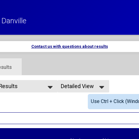
Danville
Contact us with questions about results
sults
 Results
Detailed View
 Results
Simple View
Use Ctrl + Click (Wind
rall Male
Detailed View
rall Female
le Masters
male Masters
ale 12 and under
e 12 and under
le 13-19