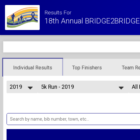
Results For
18th Annual BRIDGE2BRIDGE 
Individual Results
Top Finishers
Team Re
2019
5k Run - 2019
All
5K Run
2027
--- Select Results ---
All
2026
Kids Fun Run
Ove
2025
Ove
1 Mile Fun Run - Kids 10 and under
2024
5k Run - 2019
Ma
2023
Fe
5K Run
2022
5k Walk - 2019
Fem
2021
Mal
5K Walk
2020
10k Run - 2019
Ma