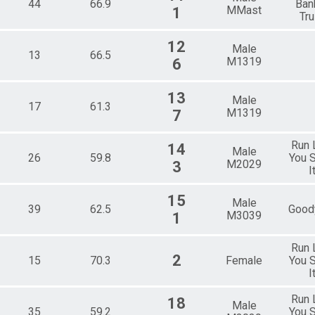
44
66.9
Ban
MMast
1
Tru
12
Male
13
66.5
M1319
6
13
Male
17
61.3
M1319
7
Run 
14
Male
26
59.8
You S
M2029
3
I
15
Male
39
62.5
Good
M3039
1
Run 
2
15
70.3
Female
You S
I
Run 
18
Male
35
59.2
You S