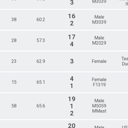
M3039
3
I
16
Male
38
60.2
M3039
2
17
Male
28
57.3
M2029
4
Te
3
23
62.9
Female
Du
4
Female
15
65.1
F1319
1
19
Male
1
58
65.6
M5059
MMast
2
20
Male
U