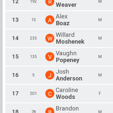
12
R
192
M
Weaver
Alex
13
A
15
M
Boaz
Willard
14
W
235
M
Moshenek
Vaughn
15
V
135
M
Popeney
Josh
16
J
5
M
Anderson
Caroline
17
C
201
F
Woods
Brandon
18
B
78
M