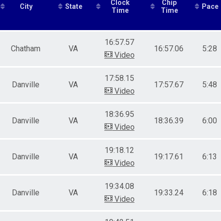
Clock
Chip
City
State
Pace
male 13-19
Time
Time
le 20-29
male 20-29
le 30-39
16:57.57
Chatham
VA
16:57.06
5:28
male 30-39
Video
le 40-49
male 40-49
17:58.15
le 50-59
Danville
VA
17:57.67
5:48
male 50-59
Video
le 60-69
male 60-69
18:36.95
e 70 and over
Danville
VA
18:36.39
6:00
Video
ale 70 and over
19:18.12
Danville
VA
19:17.61
6:13
Video
19:34.08
Danville
VA
19:33.24
6:18
Video