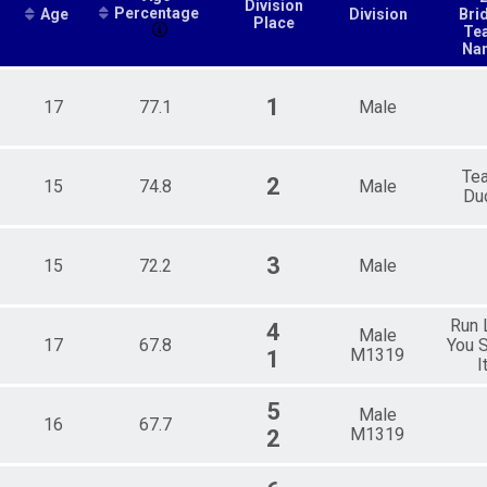
Division
Percentage
Age
Division
Bri
Place
Te
Na
1
17
77.1
Male
Te
2
15
74.8
Male
Du
3
15
72.2
Male
Run 
4
Male
17
67.8
You S
M1319
1
I
5
Male
16
67.7
M1319
2