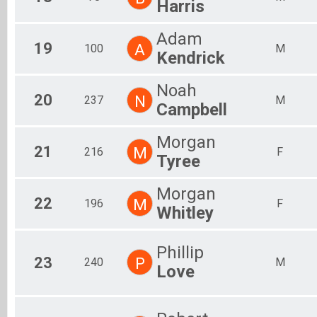
Harris
Adam
19
A
100
M
Kendrick
Noah
20
N
237
M
Campbell
Morgan
21
M
216
F
Tyree
Morgan
22
M
196
F
Whitley
Phillip
23
P
240
M
Love