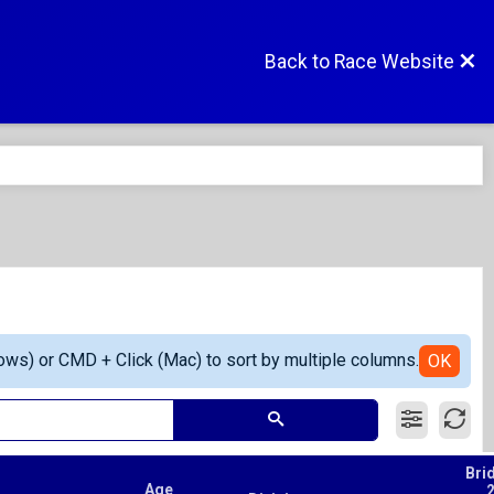
Back to Race Website
ows) or CMD + Click (Mac) to sort by multiple columns.
OK
Bri
Age