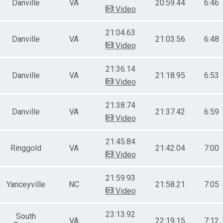
Danville
VA
20:59.44
6:46
Video
21:04.63
Danville
VA
21:03.56
6:48
Video
21:36.14
Danville
VA
21:18.95
6:53
Video
21:38.74
Danville
VA
21:37.42
6:59
Video
21:45.84
Ringgold
VA
21:42.04
7:00
Video
21:59.93
Yanceyville
NC
21:58.21
7:05
Video
23:13.92
South
VA
22:19.15
7:12