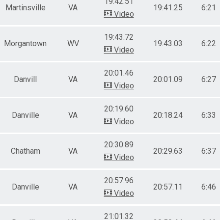
19:42.51
Martinsville
VA
19:41.25
6:21
Video
19:43.72
Morgantown
WV
19:43.03
6:22
Video
20:01.46
Danvill
VA
20:01.09
6:27
Video
20:19.60
Danville
VA
20:18.24
6:33
Video
20:30.89
Chatham
VA
20:29.63
6:37
Video
20:57.96
Danville
VA
20:57.11
6:46
Video
21:01.32