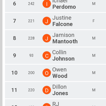
Ichael
6
I
242
M
Perdomo
Justine
7
J
221
F
Falcone
Jamison
8
J
228
M
Mantooth
Collin
9
C
93
M
Johnson
Owen
10
O
200
M
Wood
Dillon
11
D
220
M
Jones
RJ