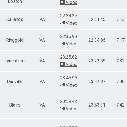
Boston
Video
22:24.27
Callands
VA
22:21.45
7:13
Video
22:35.99
Ringgold
VA
22:34.86
7:17
Video
23:25.82
Lynchburg
VA
23:22.55
7:32
Video
23:45.95
Danville
VA
23:44.87
7:40
Video
23:59.42
Blairs
VA
23:53.31
7:42
Video