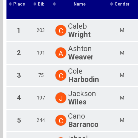
Place
Bib
Name
Gender
2019
Fe
10K Run
2018
Participant Lookup & Tracking
Ma
2017
Team Results
Fe
2016
Ma
Caleb
1
C
203
M
Fe
Wright
Ma
Fe
Ashton
Ma
2
A
191
M
Fe
Weaver
Ma
Fe
Cole
Mal
3
C
75
M
Harbodin
Fem
Jackson
4
J
197
M
Wiles
Cano
5
C
244
M
Barranco