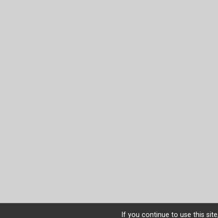
If you continue to use this sit