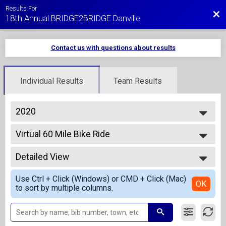
Results For
Bac
18th Annual BRIDGE2BRIDGE Danville
Contact us with questions about results
Individual Results
Team Results
2020
2027
Virtual 60 Mile Bike Ride
2026
Virtual 60 Mile Bike Ride
2025
--- Select Results ---
2024
Detailed View
Virtual 1 Mile Fun Run - Kids 10 and Under
2023
Virtual 1 Mile Fun Run - Kids 10 and Under
Simple View
2022
Use Ctrl + Click (Windows) or CMD + Click (Mac)
Virtual 5K Run
Detailed View
OK
2021
to sort by multiple columns.
Virtual 5K Run
2020
Virtual 5K Walk
2019
Virtual 5K Walk
2018
Virtual 10K Run