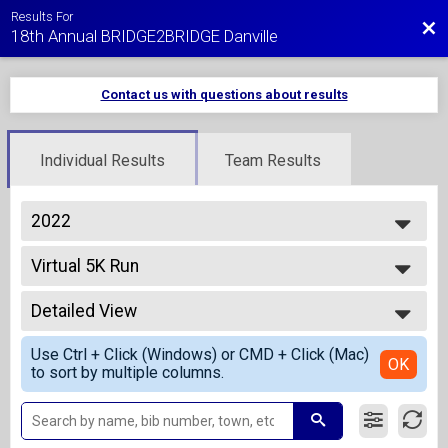
Results For
Bac
18th Annual BRIDGE2BRIDGE Danville
Contact us with questions about results
Individual Results
Team Results
2022
2027
Virtual 5K Run
2026
Virtual 5K Run
2025
--- Select Results ---
2024
Detailed View
Overall Results
2023
1 Mile Fun Run - Kids 10 and Under
Simple View
2022
Use Ctrl + Click (Windows) or CMD + Click (Mac)
Overall Results
Detailed View
OK
2021
to sort by multiple columns.
5K Run
2020
Overall Results
2019
5K Walk
2018
Overall Results