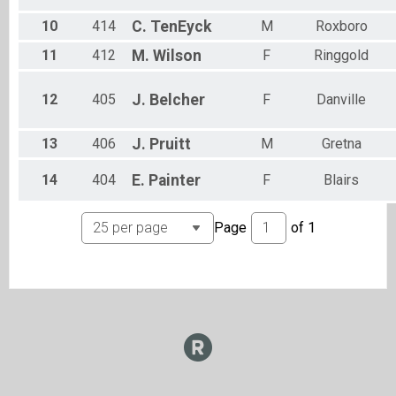
10
414
C.
TenEyck
M
Roxboro
11
412
M.
Wilson
F
Ringgold
12
405
J.
Belcher
F
Danville
13
406
J.
Pruitt
M
Gretna
14
404
E.
Painter
F
Blairs
Page
of
1