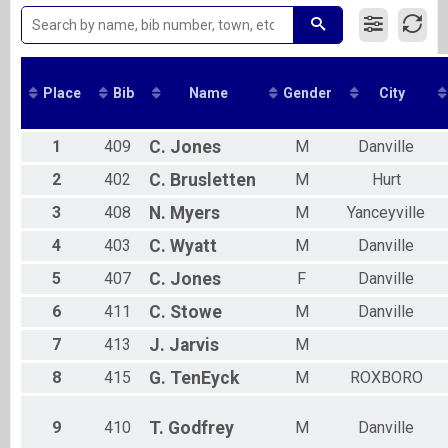
2017
10K Run
2016
Virtual 5K Walk
Virtual 5K Walk
Overall Results
Place
Bib
Name
Gender
City
10k Assisted Run
Overall Results
5k Assisted Run
1
409
C.
Jones
M
Danville
Overall Results
5k Assisted Walk
2
402
C.
Brusletten
M
Hurt
Participant Lookup & Tracking
3
408
N.
Myers
M
Yanceyville
4
403
C.
Wyatt
M
Danville
5
407
C.
Jones
F
Danville
6
411
C.
Stowe
M
Danville
7
413
J.
Jarvis
M
8
415
G.
TenEyck
M
ROXBORO
9
410
T.
Godfrey
M
Danville