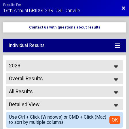
Results For
Bac
18th Annual BRIDGE2BRIDGE Danville
Contact us with questions about results
Individual Results
2023
2027
Overall Results
2026
1/2 Mile Fun Run - Kids 10 and Under
2025
--- Select Results ---
2024
All Results
Overall Results
2023
1/2 Mile Fun Run - Kids 10 and Under
All Results
2022
Overall Results
Detailed View
Overall Male
2021
5K Run
Overall Female
Simple View
2020
Overall Results
Use Ctrl + Click (Windows) or CMD + Click (Mac)
Detailed View
OK
2019
to sort by multiple columns.
5K Walk
2018
Overall Results