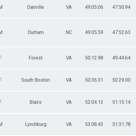
M
Danville
VA
49:05.06
47:50.94
M
Durham
NC
49:05.59
47:52.63
F
Forest
VA
50:12.98
49:44.64
F
South Boston
VA
50:36.31
50:29.00
F
Blairs
VA
52:04.13
51:15.14
M
Lynchburg
VA
53:08.43
51:31.78