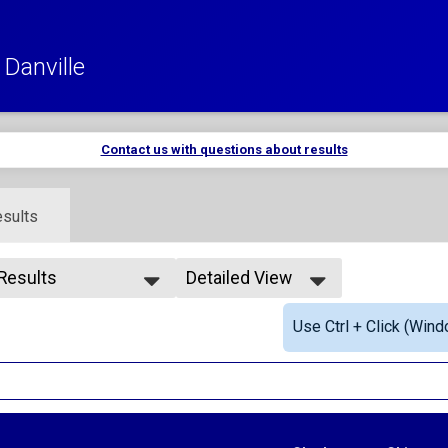
Danville
Contact us with questions about results
sults
 Results
Detailed View
 Results
Simple View
Use Ctrl + Click (Wind
rall Male
Detailed View
rall Female
le Masters
male Masters
le 20-29
male 20-29
le 30-39