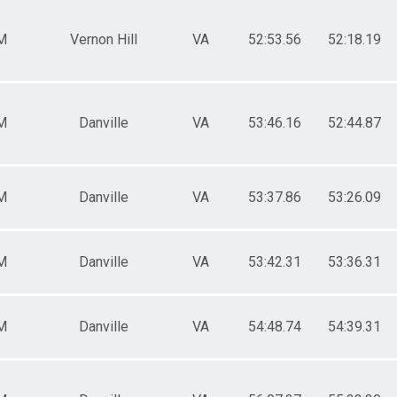
M
Vernon Hill
VA
52:53.56
52:18.19
M
Danville
VA
53:46.16
52:44.87
M
Danville
VA
53:37.86
53:26.09
M
Danville
VA
53:42.31
53:36.31
M
Danville
VA
54:48.74
54:39.31