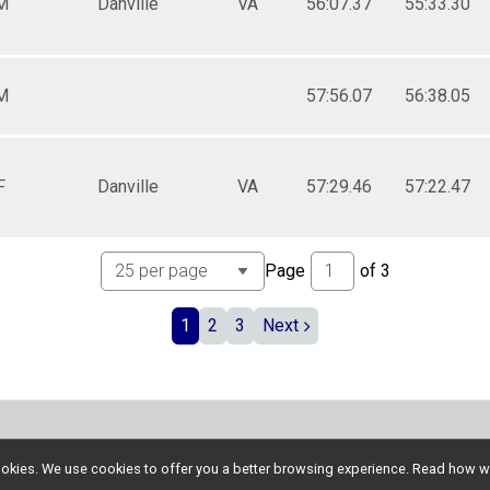
M
Danville
VA
56:07.37
55:33.30
M
57:56.07
56:38.05
F
Danville
VA
57:29.46
57:22.47
Page
of
3
1
2
3
Next
l cookies. We use cookies to offer you a better browsing experience. Read ho
Donate
Photos