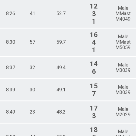
12
Male
3
8:26
41
52.7
MMast
M4049
1
16
Male
4
8:30
57
59.7
MMast
M5059
1
14
Male
8:37
32
49.4
M3039
6
15
Male
8:39
30
49.1
M3039
7
17
Male
8:49
23
48.2
M2029
3
18
Male