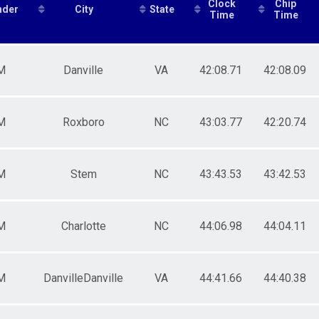
Clock
Chip
nder
City
State
male 30-39
Time
Time
le 40-49
male 40-49
le 50-59
M
Danville
VA
42:08.71
42:08.09
male 50-59
le 60-69
male 60-69
ale 70 and over
M
Roxboro
NC
43:03.77
42:20.74
M
Stem
NC
43:43.53
43:42.53
M
Charlotte
NC
44:06.98
44:04.11
M
DanvilleDanville
VA
44:41.66
44:40.38