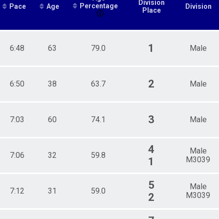
Division
Percentage
Pace
Age
Division
Place
1
6:48
63
79.0
Male
2
6:50
38
63.7
Male
3
7:03
60
74.1
Male
4
Male
7:06
32
59.8
M3039
1
5
Male
7:12
31
59.0
M3039
2