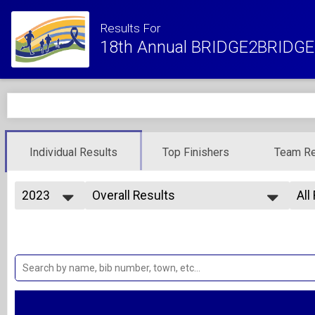
Results For
18th Annual BRIDGE2BRIDGE 
Individual Results
Top Finishers
Team Re
2023
Overall Results
All
10K Run
2027
--- Select Results ---
All
2026
Overall Results
Ove
2025
Ove
1/2 Mile Fun Run - Kids 10 and Under
2024
Overall Results
Ma
2023
Fe
5K Run
2022
Overall Results
Ma
2021
Fe
5K Walk
2020
Overall Results
Ma