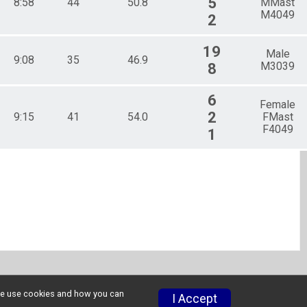
5
8:58
44
50.8
MMast
M4049
2
19
Male
9:08
35
46.9
M3039
8
6
Female
2
9:15
41
54.0
FMast
F4049
1
w we use cookies and how you can
I Accept