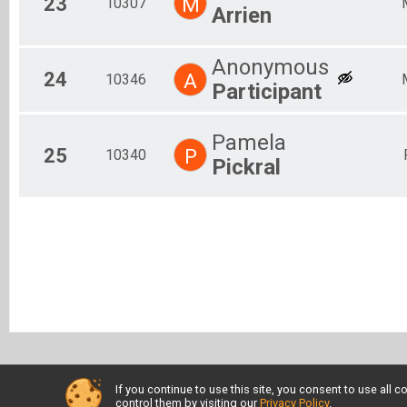
23
M
10307
Arrien
Anonymous
24
A
10346
Participant
Pamela
25
P
10340
Pickral
If you continue to use this site, you consent to use al
control them by visiting our
Privacy Policy
.