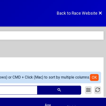
Back to Race Website
ows) or CMD + Click (Mac) to sort by multiple columns.
OK
Age