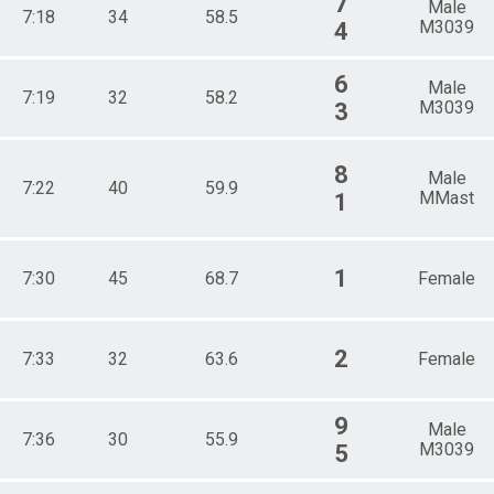
7
Male
7:18
34
58.5
M3039
4
6
Male
7:19
32
58.2
M3039
3
8
Male
7:22
40
59.9
MMast
1
1
7:30
45
68.7
Female
2
7:33
32
63.6
Female
9
Male
7:36
30
55.9
M3039
5