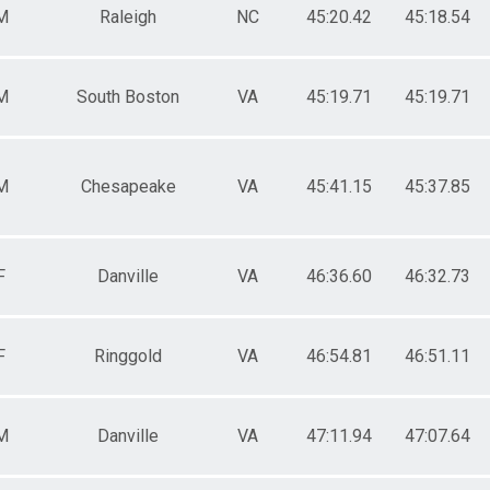
M
Raleigh
NC
45:20.42
45:18.54
M
South Boston
VA
45:19.71
45:19.71
M
Chesapeake
VA
45:41.15
45:37.85
F
Danville
VA
46:36.60
46:32.73
F
Ringgold
VA
46:54.81
46:51.11
M
Danville
VA
47:11.94
47:07.64