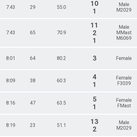
10
Male
7:43
29
55.0
M2029
1
11
Male
2
7:43
65
70.9
MMast
M6069
1
3
8:01
64
80.2
Female
4
Female
8:09
38
60.3
F3039
1
5
Female
8:16
47
63.5
FMast
1
13
Male
8:19
23
51.1
M2029
2