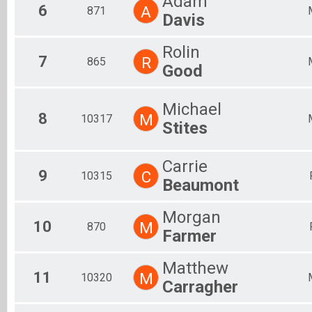
Adam
6
A
871
Davis
Rolin
7
R
865
Good
Michael
8
M
10317
Stites
Carrie
9
C
10315
Beaumont
Morgan
10
M
870
Farmer
Matthew
11
M
10320
Carragher