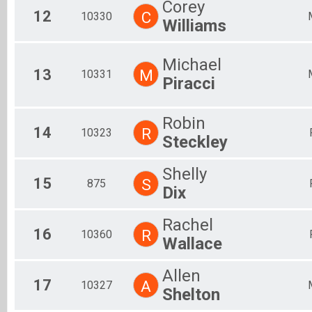
Corey
12
C
10330
Williams
Michael
13
M
10331
Piracci
Robin
14
R
10323
Steckley
Shelly
15
S
875
Dix
Rachel
16
R
10360
Wallace
Allen
17
A
10327
Shelton