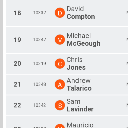
David
18
D
10337
Compton
Michael
19
M
10347
McGeough
Chris
20
C
10319
Jones
Andrew
21
A
10348
Talarico
Sam
22
S
10342
Lavinder
Mauricio