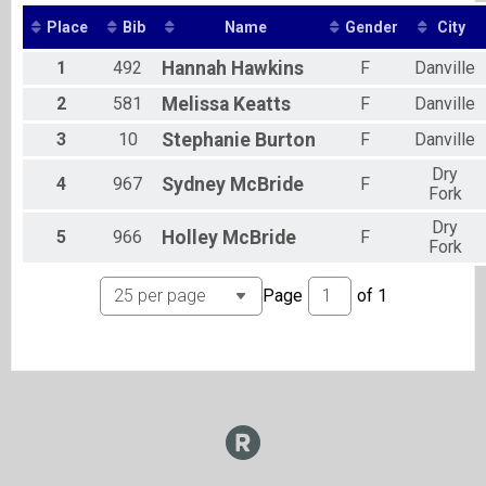
2017
5K Walk
2016
Place
Bib
Name
Gender
City
5K Walk Overall Results
5K Walk
1
492
Hannah
Hawkins
F
Danville
10K Run Team Finish List-Team Competition
10K Run
2
581
Melissa
Keatts
F
Danville
10K Run Overall Results
3
10
Stephanie
Burton
F
Danville
10K Run
Half Marathon -13.1 miles Overall Results
Dry
4
967
Sydney
McBride
F
Half Marathon -13.1 miles
Fork
10k Assisted Participant Run Overall Results
Dry
10k Assisted Participant Run
5
966
Holley
McBride
F
5k Assisted Participant Run Overall Results
Fork
5k Assisted Participant Run
Virtual 5K Walk
Page
of
1
Virtual 5K Walk
Virtual 10K Run
Virtual 10K Run
Virtual 5K Run
Virtual 5K Run
Participant Lookup & Tracking