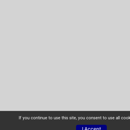
If you continue to use this site, you consent to use all coo
I Accept