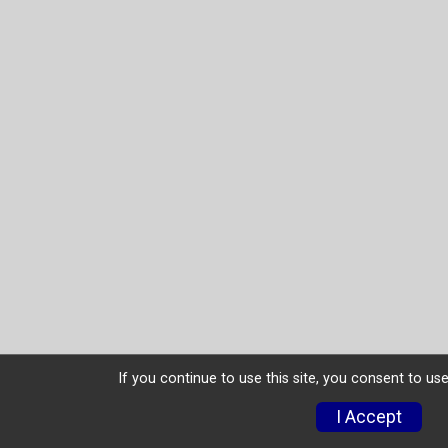
If you continue to use this site, you consent to use
I Accept
Donate
Photos