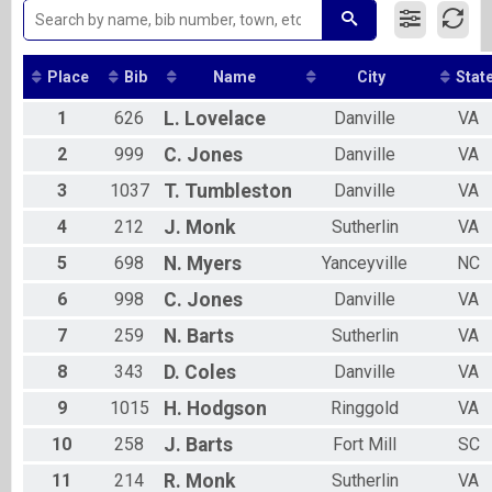
2019
5K Run
2018
5K Walk Team Finish List-Team Competition
2017
5K Walk
2016
Place
Bib
Name
City
Stat
5K Walk Overall Results
5K Walk
1
626
L.
Lovelace
Danville
VA
10K Run Team Finish List-Team Competition
10K Run
2
999
C.
Jones
Danville
VA
10K Run Overall Results
3
1037
T.
Tumbleston
Danville
VA
10K Run
Half Marathon -13.1 miles Overall Results
4
212
J.
Monk
Sutherlin
VA
Half Marathon -13.1 miles
10k Assisted Participant Run Overall Results
5
698
N.
Myers
Yanceyville
NC
10k Assisted Participant Run
5k Assisted Participant Run Overall Results
6
998
C.
Jones
Danville
VA
5k Assisted Participant Run
7
259
N.
Barts
Sutherlin
VA
Virtual 5K Walk
Virtual 5K Walk
8
343
D.
Coles
Danville
VA
Virtual 10K Run
9
1015
H.
Hodgson
Ringgold
VA
Virtual 10K Run
Virtual 5K Run
10
258
J.
Barts
Fort Mill
SC
Virtual 5K Run
Participant Lookup & Tracking
11
214
R.
Monk
Sutherlin
VA