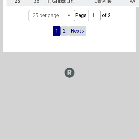
25
38
T.
Glass Jr.
Danville
VA
Page
of
2
1
2
Next