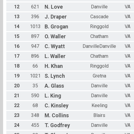
12
621
N.
Love
Danville
VA
13
396
J.
Draper
Cascade
VA
14
1013
B.
Grogan
Ringgold
VA
15
897
O.
Waller
Chatham
VA
16
947
C.
Wyatt
DanvilleDanville
VA
17
896
L.
Waller
Chatham
VA
18
66
H.
Khan
Ringgold
VA
19
1021
S.
Lynch
Gretna
VA
20
35
A.
Glass
Danville
VA
21
590
L.
King
Danville
VA
22
68
C.
Kinsley
Keeling
VA
23
348
M.
Collins
Blairs
VA
24
455
T.
Godfrey
Danville
VA