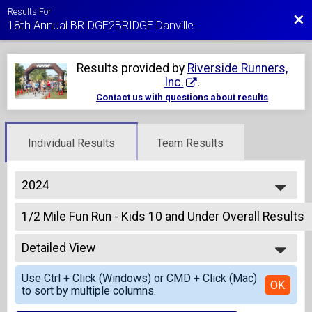
Results For
Bac
18th Annual BRIDGE2BRIDGE Danville
Results provided by
Riverside Runners,
Inc.
.
Contact us with questions about results
Individual Results
Team Results
2024
2027
1/2 Mile Fun Run - Kids 10 and Under Overall Results
2026
1/2 Mile Fun Run - Kids 10 and Under
2025
--- Select Results ---
2024
Detailed View
1/2 Mile Fun Run - Kids 10 and Under Overall Results
2023
1/2 Mile Fun Run - Kids 10 and Under
Simple View
2022
Use Ctrl + Click (Windows) or CMD + Click (Mac)
5K Run Overall Results
Detailed View
OK
2021
to sort by multiple columns.
5K Run
2020
5K Run Team Finish List-Team Competition