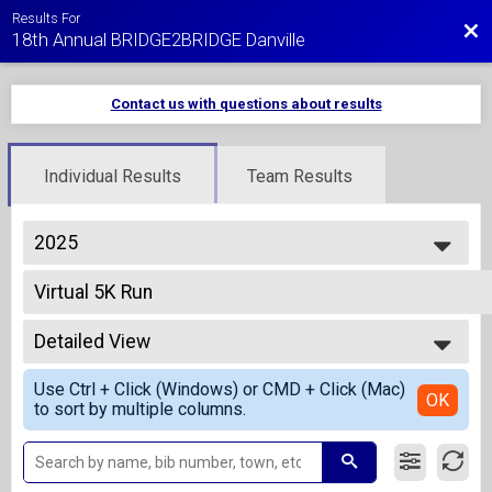
Results For
Bac
18th Annual BRIDGE2BRIDGE Danville
Contact us with questions about results
Individual Results
Team Results
2025
2027
Virtual 5K Run
2026
Virtual 5K Run
2025
--- Select Results ---
2024
Detailed View
1/2 Mile Fun Run - Overall Results
2023
1/2 Mi Kids Fun Run
Simple View
2022
Use Ctrl + Click (Windows) or CMD + Click (Mac)
5K Run Results
Detailed View
OK
2021
to sort by multiple columns.
5K Run
2020
5K Run Team Finish List-Team Competition
2019
5K Run
2018
10K Run Overall Results