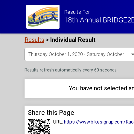
Results For
18th Annual BRIDGE2B
Results
>
Individual Result
Results refresh automatically every 60 seconds.
You have not selected an
Share this Page
URL:
https://www.bikesignup.com/Rac