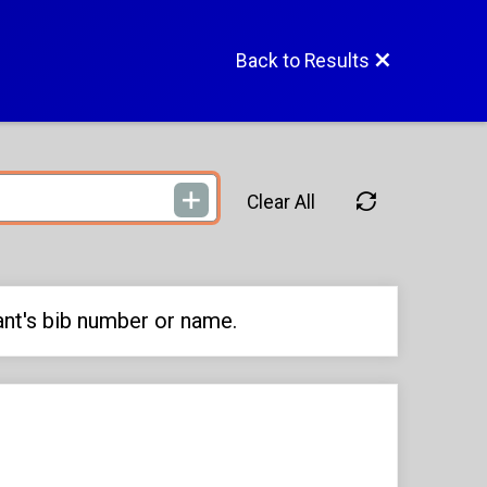
Back to Results
Clear All
ant's bib number or name.