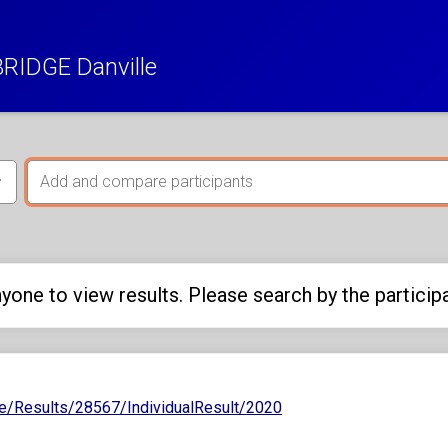
RIDGE Danville
yone to view results. Please search by the particip
e/Results/28567/IndividualResult/2020