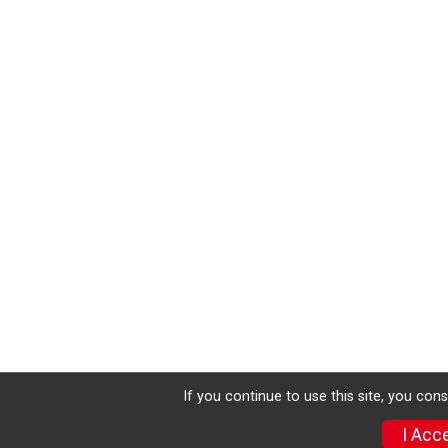
If you continue to use this site, you con
I Acc
Donate
Photos