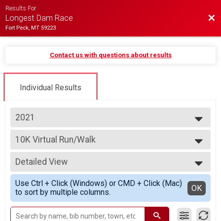
Results For
Bac
Longest Dam Race
Fort Peck, MT 59223
Contact us with questions about results
Individual Results
2021
2026
10K Virtual Run/Walk
2025
10K Virtual Run/Walk
2024
--- Select Results ---
2023
Detailed View
10K Virtual Run/Walk
2022
10K Virtual Run/Walk
Simple View
2021
Use Ctrl + Click (Windows) or CMD + Click (Mac)
5K Virtual Run/Walk
Detailed View
OK
2020
to sort by multiple columns.
5K Virtual Run/Walk
2019
1 Mile Virtual Run/Walk
2018
1 Mile Virtual Run/Walk