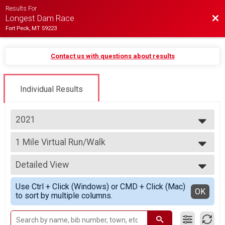
Results For
Bac
Longest Dam Race
Fort Peck, MT 59223
Contact us with questions about results
Individual Results
2021
2026
1 Mile Virtual Run/Walk
2025
1 Mile Virtual Run/Walk
2024
--- Select Results ---
2023
Detailed View
10K Virtual Run/Walk
2022
10K Virtual Run/Walk
Simple View
2021
Use Ctrl + Click (Windows) or CMD + Click (Mac)
5K Virtual Run/Walk
Detailed View
OK
2020
to sort by multiple columns.
5K Virtual Run/Walk
2019
1 Mile Virtual Run/Walk
2018
1 Mile Virtual Run/Walk