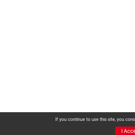
If you continue to use this site, you con
I Acc
Donate
Photos