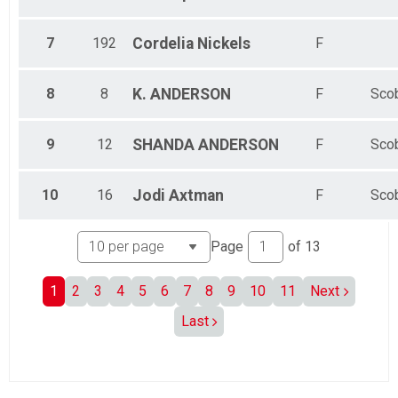
7
192
Cordelia
Nickels
F
8
8
K.
ANDERSON
F
Sco
9
12
SHANDA
ANDERSON
F
Sco
10
16
Jodi
Axtman
F
Sco
Page
of
13
1
2
3
4
5
6
7
8
9
10
11
Next
Last