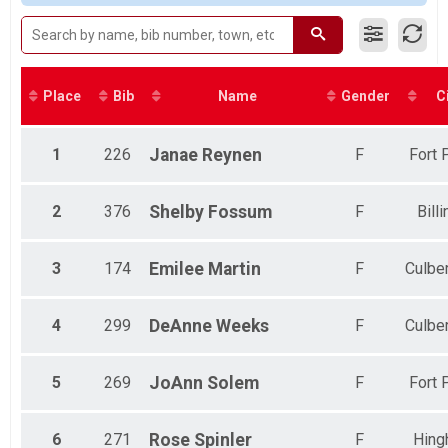
2017
1 Mile
Male 19 to 29
2016
1 Mile Run/ Walk
Male 30 to 39
Bike
Male 40 to 49
Novice Bike Race
Male 50 to 64
Participant Lookup & Tracking
Male 65 and Over
Place
Bib
Name
Gender
C
Female No Age Provided
Female 8 and Under
Female 9 to 14
1
226
Janae
Reynen
F
Fort 
Female 15 to 18
Female 19 to 29
Female 30 to 39
2
376
Shelby
Fossum
F
Bill
Female 40 to 49
Female 50 to 64
3
174
Emilee
Martin
F
Culbe
Female 65 and Over
All Male
All Female
4
299
DeAnne
Weeks
F
Culbe
5
269
JoAnn
Solem
F
Fort 
6
271
Rose
Spinler
F
Hing