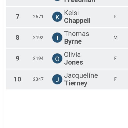
Kelsi
7
K
2671
F
Chappell
Thomas
8
T
2192
M
Byrne
Olivia
9
O
2194
F
Jones
Jacqueline
10
J
2347
F
Tierney