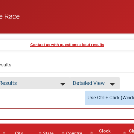
e Race
Contact us with questions about results
sults
 Results
Detailed View
 Results
Simple View
Use Ctrl + Click (Wind
 Male
Detailed View
 Female
 Non Binary
 Male Finisher - Open
 Female Finisher - Open
e No Age Provided
Clock
Ch
e 19 and Under
City
State
Country