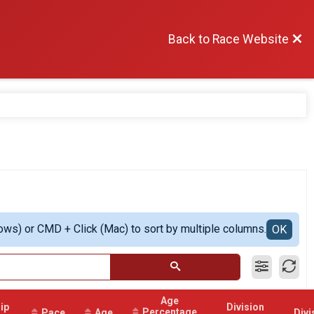
Back to Race Website
ows) or CMD + Click (Mac) to sort by multiple columns.
OK
Age
ip
Division
Percentage
Pace
Age
Divi