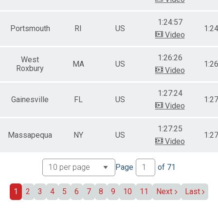
1:24:57
Portsmouth
RI
US
1:2
Video
1:26:26
West
MA
US
1:2
Roxbury
Video
1:27:24
Gainesville
FL
US
1:2
Video
1:27:25
Massapequa
NY
US
1:2
Video
Page
of
71
1
2
3
4
5
6
7
8
9
10
11
Next
Last