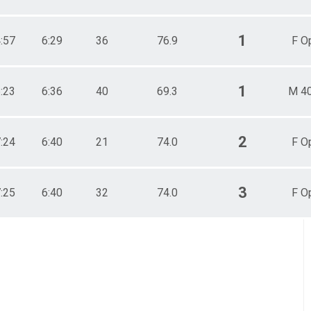
1
4:57
6:29
36
76.9
F O
1
6:23
6:36
40
69.3
M 4
2
7:24
6:40
21
74.0
F O
3
7:25
6:40
32
74.0
F O