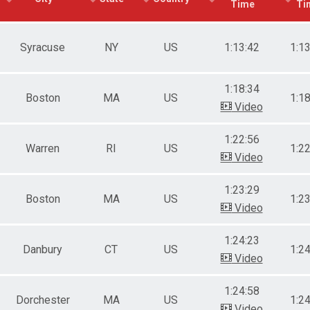
Time
Ti
e 20 to 29
e 30 to 39
e 40 to 49
Syracuse
NY
US
1:13:42
1:1
e 50 to 59
e 60 to 69
e 70 and Over
1:18:34
ale 19 and Under
Boston
MA
US
1:1
Video
ale 20 to 29
ale 30 to 39
ale 40 to 49
1:22:56
Warren
RI
US
1:2
ale 50 to 59
Video
ale 60 to 69
ale 70 and Over
1:23:29
Boston
MA
US
1:2
Video
1:24:23
Danbury
CT
US
1:2
Video
1:24:58
Dorchester
MA
US
1:2
Video