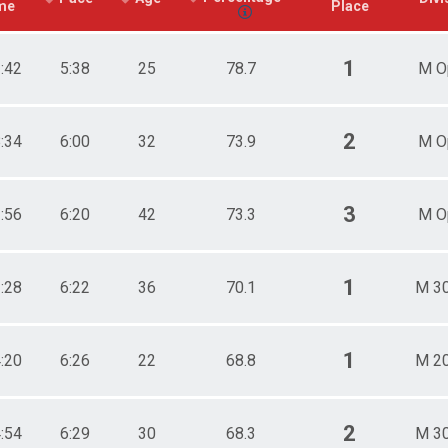
me
Place
1
3:42
5:38
25
78.7
M O
2
8:34
6:00
32
73.9
M O
3
2:56
6:20
42
73.3
M O
1
3:28
6:22
36
70.1
M 3
1
4:20
6:26
22
68.8
M 2
2
4:54
6:29
30
68.3
M 3