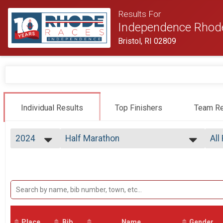
Results For
Independence Rhod
Bristol, RI 02809
Individual Results
Top Finishers
Team Re
2024
Half Marathon
All
Half Marathon
2026
--- Select Results ---
All
2025
Virtual Half Marathon
All
2024
All
Virtual Half Marathon
2023
Early Starters
All
2022
Top
Half Marathon
2021
Half Marathon
Top
2020
Mal
Half Marathon
2019
Place
Bib
2 Person Male Relay
Name
Gender
Mal