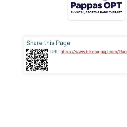
Share this Page
URL:
https://www.bikesignup.com/Rac