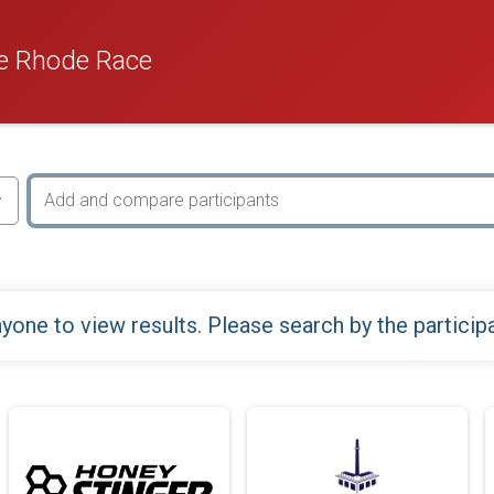
e Rhode Race
yone to view results. Please search by the particip