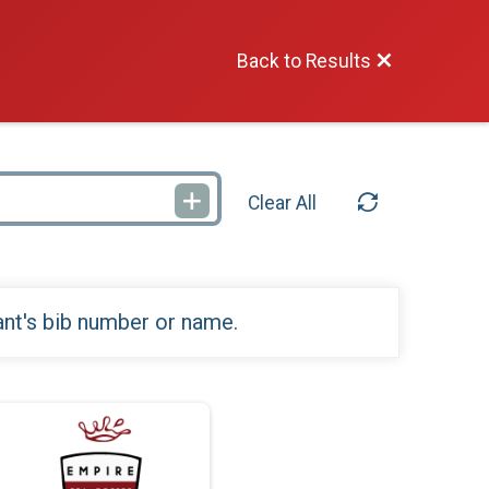
Back to Results
Clear All
ant's bib number or name.