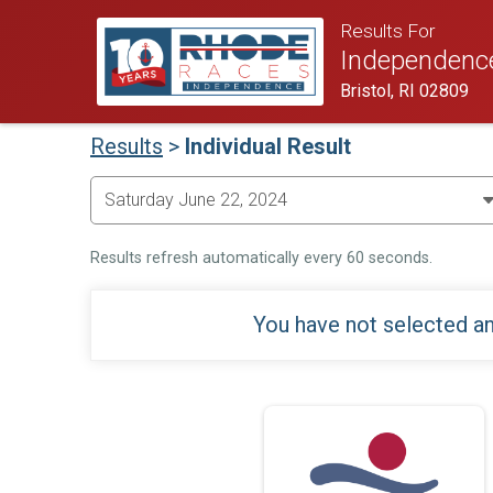
Results For
Independenc
Bristol, RI 02809
Results
>
Individual Result
Results refresh automatically every 60 seconds.
You have not selected an