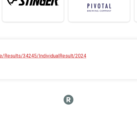
e/Results/34245/IndividualResult/2024