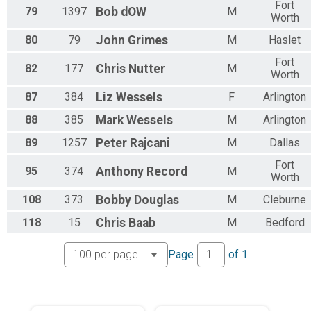
Fort
79
1397
Bob
dOW
M
Worth
80
79
John
Grimes
M
Haslet
Fort
82
177
Chris
Nutter
M
Worth
87
384
Liz
Wessels
F
Arlington
88
385
Mark
Wessels
M
Arlington
89
1257
Peter
Rajcani
M
Dallas
Fort
95
374
Anthony
Record
M
Worth
108
373
Bobby
Douglas
M
Cleburne
118
15
Chris
Baab
M
Bedford
Page
of
1