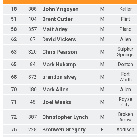
Overall Results
18
388
John
Yrigoyen
M
Keller
100K Women's Dash for the Cash
Rider Results
51
104
Brent
Cutler
M
Flint
100K Women's Dash for the Cash
58
357
Matt
Adey
M
Plano
Overall Results
200K Grinder Supreme
62
67
David
Vickers
M
Allen
Participant Lookup & Tracking
Sulphur
63
320
Chris
Pearson
M
Springs
65
84
Mark
Hokamp
M
Denton
Fort
68
372
brandon
alvey
M
Worth
70
180
Mark
Allen
M
Allen
Royse
71
48
Joel
Weeks
M
City
Broken
72
387
Christopher
Lynch
M
Arrow
76
228
Bronwen
Gregory
F
Addison