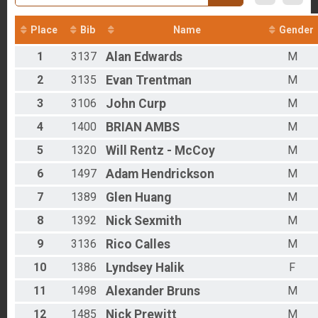
2016
Overall - Duathlon
2012
Duathlon Only
Place
Bib
Name
Gender
Participant Lookup & Tracking
Results - Clydesdales
1
3137
Alan
Edwards
M
Age Group Results - Run
Age Group Results - Bike
2
3135
Evan
Trentman
M
Age Group Results - Ruck
Age Group Results - Duathlon
3
3106
John
Curp
M
Age Group Results - BIKE
4
1400
BRIAN
AMBS
M
Age Group Results - RUCKING
Age Group Results - RUN
5
1320
Will
Rentz - McCoy
M
Age Group Results - DUATHLON
Age Group Results - CLYDESDALE RESULTS
6
1497
Adam
Hendrickson
M
7
1389
Glen
Huang
M
8
1392
Nick
Sexmith
M
9
3136
Rico
Calles
M
10
1386
Lyndsey
Halik
F
11
1498
Alexander
Bruns
M
12
1485
Nick
Prewitt
M