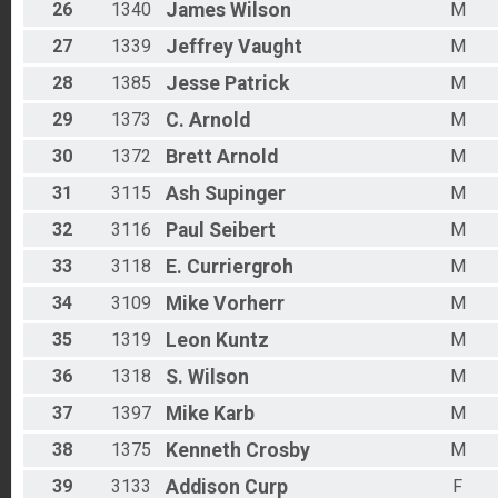
26
1340
James
Wilson
M
27
1339
Jeffrey
Vaught
M
28
1385
Jesse
Patrick
M
29
1373
C.
Arnold
M
30
1372
Brett
Arnold
M
31
3115
Ash
Supinger
M
32
3116
Paul
Seibert
M
33
3118
E.
Curriergroh
M
34
3109
Mike
Vorherr
M
35
1319
Leon
Kuntz
M
36
1318
S.
Wilson
M
37
1397
Mike
Karb
M
38
1375
Kenneth
Crosby
M
39
3133
Addison
Curp
F