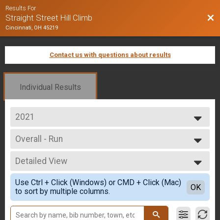
Results For
Bac
Straight Street Hill Climb
Cincinnati, OH 45219
Contact us with questions about results
Individual Results
2021
2025
Overall - Run
2024
Run Only
2023
--- Select Results ---
2022
Detailed View
Overall - Run
2021
Run Only
Simple View
2020
Use Ctrl + Click (Windows) or CMD + Click (Mac)
Overall - Rucking
Detailed View
OK
2019
to sort by multiple columns.
Rucking
2018
Overall - Bike
2017
Bike Only