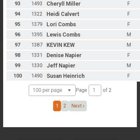
93
1493
Cheryll
Miller
F
94
1322
Heidi
Calvert
F
95
1379
Lori
Combs
F
96
1395
Lewis
Combs
M
97
1387
KEVIN
KEW
M
98
1331
Denise
Napier
F
99
1330
Jeff
Napier
M
100
1490
Susan
Heinrich
F
Page
of
2
1
2
Next