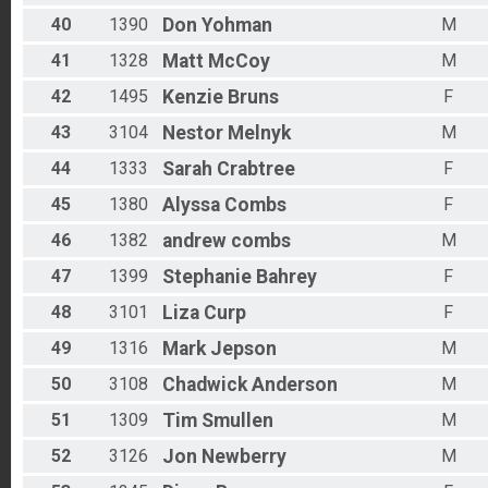
40
1390
Don
Yohman
M
41
1328
Matt
McCoy
M
42
1495
Kenzie
Bruns
F
43
3104
Nestor
Melnyk
M
44
1333
Sarah
Crabtree
F
45
1380
Alyssa
Combs
F
46
1382
andrew
combs
M
47
1399
Stephanie
Bahrey
F
48
3101
Liza
Curp
F
49
1316
Mark
Jepson
M
50
3108
Chadwick
Anderson
M
51
1309
Tim
Smullen
M
52
3126
Jon
Newberry
M