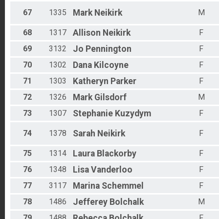
67
1335
Mark
Neikirk
M
68
1317
Allison
Neikirk
F
69
3132
Jo
Pennington
F
70
1302
Dana
Kilcoyne
F
71
1303
Katheryn
Parker
F
72
1326
Mark
Gilsdorf
M
73
1307
Stephanie
Kuzydym
F
74
1378
Sarah
Neikirk
F
75
1314
Laura
Blackorby
F
76
1348
Lisa
Vanderloo
F
77
3117
Marina
Schemmel
F
78
1486
Jefferey
Bolchalk
M
79
1488
Rebecca
Bolchalk
F