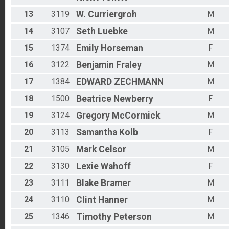
13
3119
W.
Curriergroh
M
14
3107
Seth
Luebke
M
15
1374
Emily
Horseman
F
16
3122
Benjamin
Fraley
M
17
1384
EDWARD
ZECHMANN
M
18
1500
Beatrice
Newberry
F
19
3124
Gregory
McCormick
M
20
3113
Samantha
Kolb
F
21
3105
Mark
Celsor
M
22
3130
Lexie
Wahoff
F
23
3111
Blake
Bramer
M
24
3110
Clint
Hanner
M
25
1346
Timothy
Peterson
M