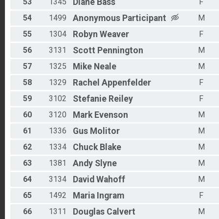
53
1345
Diane
Bass
F
54
1499
Anonymous
Participant
M
55
1304
Robyn
Weaver
F
56
3131
Scott
Pennington
M
57
1325
Mike
Neale
M
58
1329
Rachel
Appenfelder
F
59
3102
Stefanie
Reiley
F
60
3120
Mark
Evenson
M
61
1336
Gus
Molitor
M
62
1334
Chuck
Blake
M
63
1381
Andy
Slyne
M
64
3134
David
Wahoff
M
65
1492
Maria
Ingram
F
66
1311
Douglas
Calvert
M