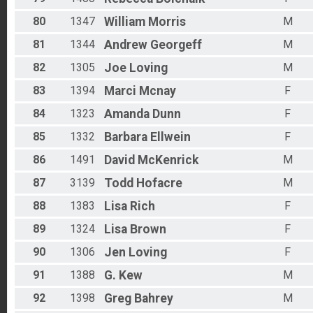
80
1347
William
Morris
M
81
1344
Andrew
Georgeff
M
82
1305
Joe
Loving
M
83
1394
Marci
Mcnay
F
84
1323
Amanda
Dunn
F
85
1332
Barbara
Ellwein
F
86
1491
David
McKenrick
M
87
3139
Todd
Hofacre
M
88
1383
Lisa
Rich
F
89
1324
Lisa
Brown
F
90
1306
Jen
Loving
F
91
1388
G.
Kew
M
92
1398
Greg
Bahrey
M