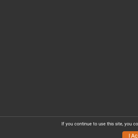
If you continue to use this site, you c
I A