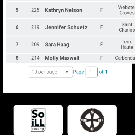
Participant Lookup & Tracking
Webste
5
225
Kathryn
Nelson
F
Groves
Saint
6
219
Jennifer
Schuetz
F
Charles
Terre
7
209
Sara
Haag
F
Haute
8
214
Molly
Maxwell
F
Carbonda
Page
of
1