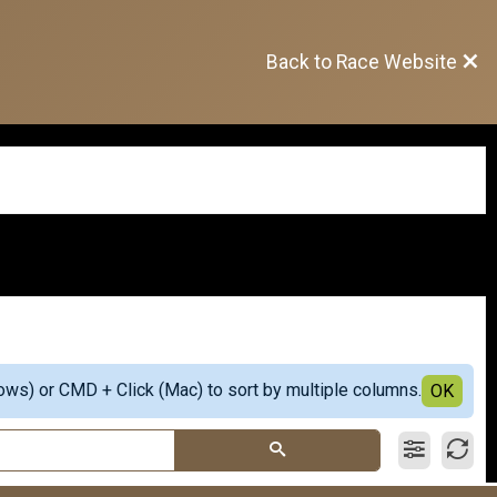
Back to Race Website
ows) or CMD + Click (Mac) to sort by multiple columns.
OK