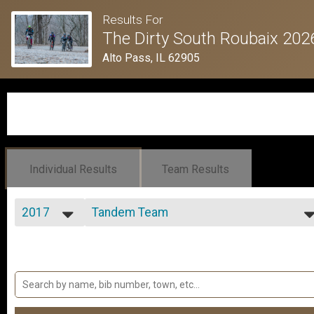
Results For
The Dirty South Roubaix 202
Alto Pass, IL 62905
Individual Results
Team Results
2017
Tandem Team
Tandem Team
2026
--- Select Results ---
2025
Open 100k+ Men
2024
Open 100k+ Men
2023
Open 100k+ Women
2022
Open 100k+ Women
2021
Sport 100k+ Men