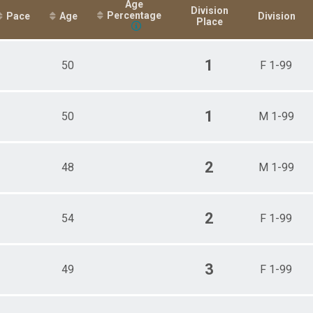
Age
Division
Percentage
Pace
Age
Division
Place
1
50
F 1-99
1
50
M 1-99
2
48
M 1-99
2
54
F 1-99
3
49
F 1-99