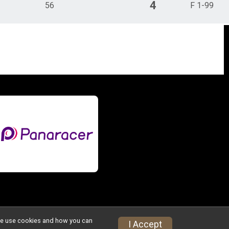
4
56
F 1-99
w we use cookies and how you can
I Accept