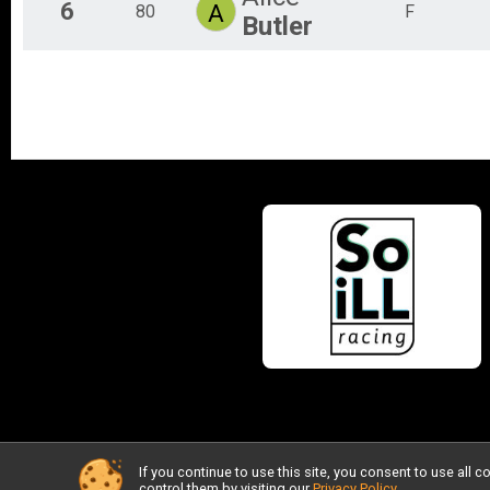
6
A
80
F
Butler
If you continue to use this site, you consent to use al
control them by visiting our
Privacy Policy
.