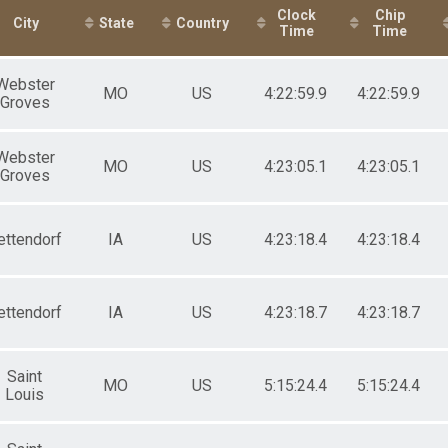
All Female
Clock
Chip
City
State
Country
Time
Time
Webster
MO
US
4:22:59.9
4:22:59.9
Groves
Webster
MO
US
4:23:05.1
4:23:05.1
Groves
ettendorf
IA
US
4:23:18.4
4:23:18.4
ettendorf
IA
US
4:23:18.7
4:23:18.7
Saint
MO
US
5:15:24.4
5:15:24.4
Louis