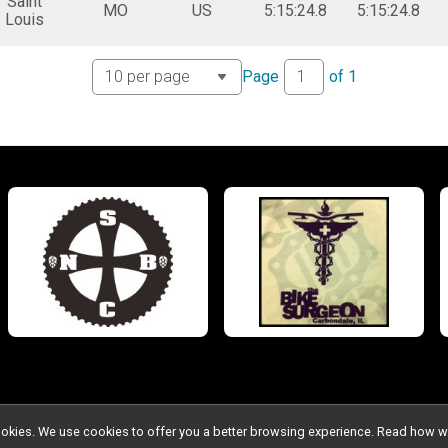
Saint
MO
US
5:15:24.8
5:15:24.8
Louis
Page
of
1
l cookies. We use cookies to offer you a better browsing experience. Read ho