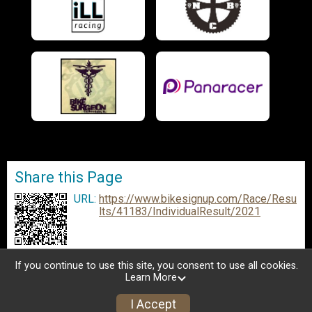
Share this Page
URL:
https://www.bikesignup.com/Race/Resu
lts/41183/IndividualResult/2021
If you continue to use this site, you consent to use all cookies.
Learn More
I Accept