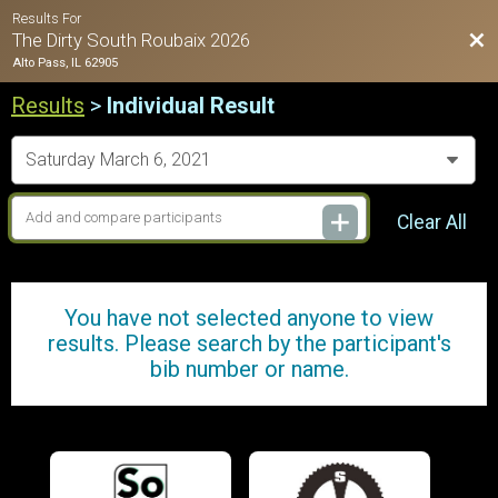
Results For
Bac
The Dirty South Roubaix 2026
Alto Pass, IL 62905
Results
>
Individual Result
Clear All
You have not selected anyone to view
results. Please search by the participant's
bib number or name.