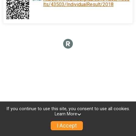
lts/43503/IndividualResult/2018
If you continue to use this site, you consent to use all cookies.
Learn More
I Accept
Donate