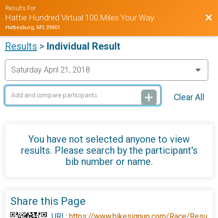
Results For
Bac
Hattie Hundred Virtual 100 Miles Your Way
Hattiesburg, MS 39401
Results
>
Individual Result
Clear All
You have not selected anyone to view
results. Please search by the participant's
bib number or name.
Share this Page
URL:
https://www.bikesignup.com/Race/Resu