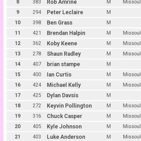
Women Open 6/13
8
383
Rob
Amrine
M
Missoul
Men Beginner
9
294
Peter
Leclaire
M
Men Beginner 6/13
Beginner Women
10
398
Ben
Grass
M
Women Beginner 6/13
Methuselah (Men 40+)
11
421
Brendan
Halpin
M
Missoul
Methuselah (Men 40+) 6/13
12
362
Koby
Keene
M
Missoul
Tiresiahs (Women 40+)
Tiresias (Women 40+) 6/13
13
278
Shaun
Radley
M
Missoul
Singlespeed Men
14
407
brian
stampe
M
Men Singlespeed 6/13
Singlespeed Women
15
400
Ian
Curtis
M
Missoul
Women Singlespeed 6/13
Junior Boys (18U)
16
424
Michael
Kelly
M
Missoul
Boys Junior (Under 18) 6/13
Junior Girls (18U)
17
425
Dylan
Davsis
M
Girls Junior (Under 18) 6/13
18
272
Keyvin
Pollington
M
Missoul
Clydesdale
Clydesdale 6/13
19
316
Chuck
Casper
M
Missoul
Men Open
20
405
Kyle
Johnson
M
Missoul
Men Open 6/20
Women Open
21
403
Luke
Anderson
M
Missoul
Women Open 6/20