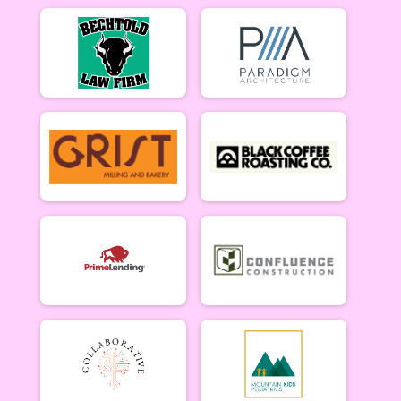
Men Beginner
Men Beginner 6/27
Beginner Women
Women Beginner 6/27
Methuselah (Men 40+)
Methuselah (Men 40+) 6/27
Tiresiahs (Women 40+)
Tiresias (Women 40+) 6/27
Singlespeed Men
Men Singlespeed 6/27
Singlespeed Women
Women Singlespeed 6/27
Junior Boys (18U)
Boys Junior (Under 18) 6/27
Junior Girls (18U)
Girls Junior (Under 18) 6/27
Clydesdale
Clydesdale 6/27
Participant Lookup & Tracking