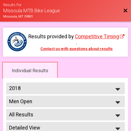
Results For
Bac
Missoula MTB Bike League
Missoula, MT 59801
Results provided by
Competitive Timing
.
Contact us with questions about results
Individual Results
2018
2026
Men Open
2025
Men Open 6/6
2023
--- Select Results ---
2022
All Results
Men Open
2021
Men Open 6/6
All Results
2019
Women Open
Detailed View
Male No Age Provided