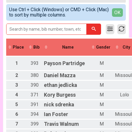
2018
Women Open 6/6
Male 99 and Under
Simple View
2017
Men Beginner
Use Ctrl + Click (Windows) or CMD + Click (Mac)
Female No Age Provided
Detailed View
OK
to sort by multiple columns.
Men Beginner 6/6
Female 99 and Under
Beginner Women
All Male
Women Beginner 6/6
All Female
Methuselah (Men 40+)
Methuselah (Men 40+) 6/6
Tiresiahs (Women 40+)
Place
Bib
Name
Gender
City
Tiresias (Women 40+) 6/6
Singlespeed Men
Men Singlespeed 6/6
1
393
Payson
Partridge
M
Singlespeed Women
Women Singlespeed 6/6
2
380
Daniel
Mazza
M
Missoul
Junior Boys (18U)
3
390
ethan
jedlicka
M
Boys Junior (Under 18) 6/6
Junior Girls (18U)
4
371
Kory
Burgess
M
Lolo
Girls Junior (Under 18) 6/6
Clydesdale
5
391
nick
sdrenka
M
Clydesdale 6/6
6
394
Ian
Foster
M
Missoul
Men Open
Men Open 6/13
7
399
Travis
Walnum
M
Missoul
Women Open