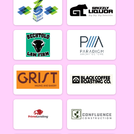
Women Open 6/13
Men Beginner
Men Beginner 6/13
Beginner Women
Women Beginner 6/13
Methuselah (Men 40+)
Methuselah (Men 40+) 6/13
Tiresiahs (Women 40+)
Tiresias (Women 40+) 6/13
Singlespeed Men
Men Singlespeed 6/13
Singlespeed Women
Women Singlespeed 6/13
Junior Boys (18U)
Boys Junior (Under 18) 6/13
Junior Girls (18U)
Girls Junior (Under 18) 6/13
Clydesdale
Clydesdale 6/13
Men Open
Men Open 6/20
Women Open
Women Open 6/20