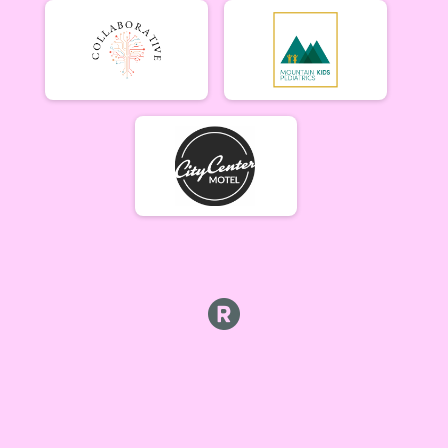
Men Beginner
Men Beginner 6/20
Beginner Women
Women Beginner 6/20
Methuselah (Men 40+)
Methuselah (Men 40+) 6/20
Tiresiahs (Women 40+)
Tiresias (Women 40+) 6/20
Singlespeed Men
Men Singlespeed 6/20
Singlespeed Women
Women Singlespeed 6/20
Junior Boys (18U)
Boys Junior (Under 18) 6/20
Junior Girls (18U)
Girls Junior (Under 18) 6/20
Clydesdale
Clydesdale 6/20
Men Open
Men Open 6/27
Women Open
Women Open 6/27