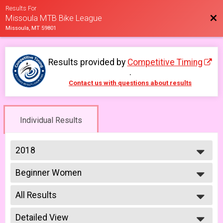
Results For
Bac
Missoula MTB Bike League
Missoula, MT 59801
Results provided by
Competitive Timing
.
Contact us with questions about results
Individual Results
2018
2026
Beginner Women
2025
Women Beginner 6/6
2023
--- Select Results ---
2022
All Results
Men Open
2021
Men Open 6/6
All Results
2019
Women Open
Detailed View
Male No Age Provided