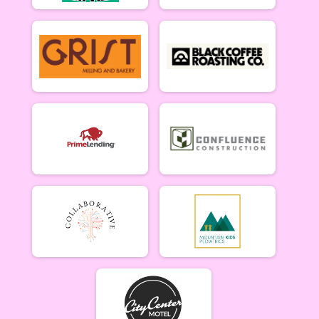
Men Beginner
Men Beginner 6/20
Beginner Women
Women Beginner 6/20
Methuselah (Men 40+)
Methuselah (Men 40+) 6/20
Tiresiahs (Women 40+)
Tiresias (Women 40+) 6/20
Singlespeed Men
Men Singlespeed 6/20
Singlespeed Women
Women Singlespeed 6/20
Junior Boys (18U)
Boys Junior (Under 18) 6/20
Junior Girls (18U)
Girls Junior (Under 18) 6/20
Clydesdale
Clydesdale 6/20
Men Open
Men Open 6/27
Women Open
Women Open 6/27