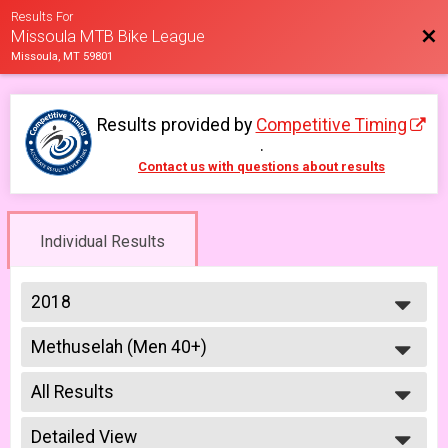
Results For
Bac
Missoula MTB Bike League
Missoula, MT 59801
Results provided by
Competitive Timing
.
Contact us with questions about results
Individual Results
2018
2026
Methuselah (Men 40+)
2025
Methuselah (Men 40+) 6/6
2023
--- Select Results ---
2022
All Results
Men Open
2021
Men Open 6/6
All Results
2019
Women Open
Detailed View
Male No Age Provided