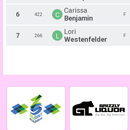
Men Beginner
Carissa
Men Beginner 6/13
6
C
422
F
Beginner Women
Benjamin
Women Beginner 6/13
Methuselah (Men 40+)
Lori
7
Methuselah (Men 40+) 6/13
L
266
F
Westenfelder
Tiresiahs (Women 40+)
Tiresias (Women 40+) 6/13
Singlespeed Men
Men Singlespeed 6/13
Singlespeed Women
Women Singlespeed 6/13
Junior Boys (18U)
Boys Junior (Under 18) 6/13
Junior Girls (18U)
Girls Junior (Under 18) 6/13
Clydesdale
Clydesdale 6/13
Men Open
Men Open 6/20
Women Open
Women Open 6/20