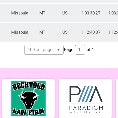
Missoula
MT
US
1:03:30.27
1:03:
Missoula
MT
US
1:12:40.87
1:12:
Page
of
1