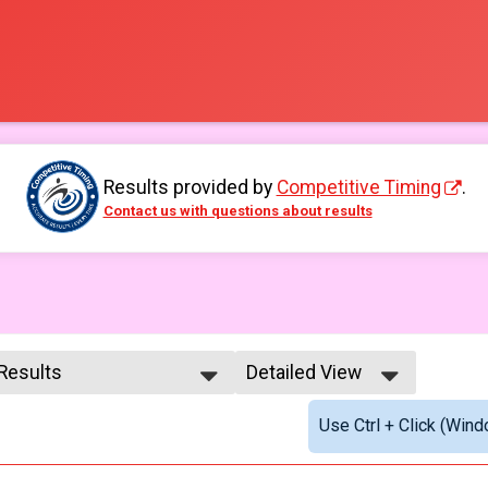
Results provided by
Competitive Timing
.
Contact us with questions about results
 Results
Detailed View
 Results
Simple View
Use Ctrl + Click (Wind
e No Age Provided
Detailed View
e 99 and Under
male No Age Provided