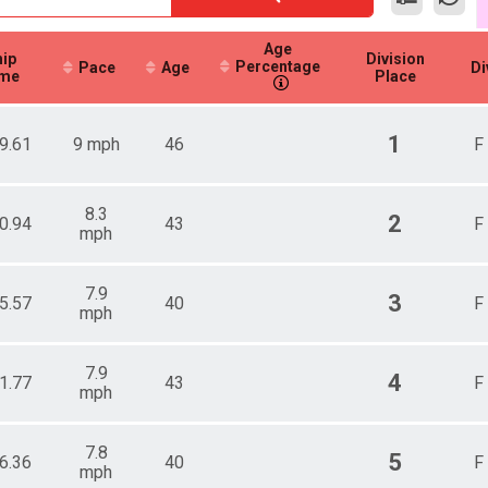
Age
ip
Division
Percentage
Pace
Age
Di
me
Place
1
9.61
9 mph
46
F
8.3
2
0.94
43
F
mph
7.9
3
5.57
40
F
mph
7.9
4
1.77
43
F
mph
7.8
5
6.36
40
F
mph