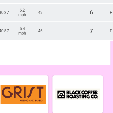
6.2
6
30.27
43
F
mph
5.4
7
40.87
46
F
mph