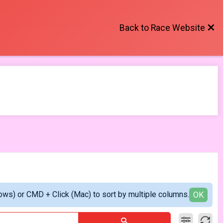
Back to Race Website
ows) or CMD + Click (Mac) to sort by multiple columns.
OK