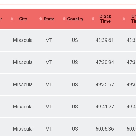
ale 99 and Under
 Male
 Female
Clock
Ch
r
City
State
Country
Time
Ti
Missoula
MT
US
43:39.61
43:3
Missoula
MT
US
47:30.94
47:3
Missoula
MT
US
49:35.57
49:3
Missoula
MT
US
49:41.77
49:4
Missoula
MT
US
50:06.36
50:0