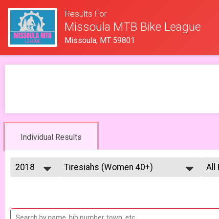
Results For
Missoula MTB Bike League
Missoula, MT 59801
Individual Results
2018
Tiresiahs (Women 40+)
All
Tiresias (Women 40+) 6/13
2026
--- Select Results ---
All
2025
Men Open
Mal
2023
Mal
Men Open 6/6
2022
Women Open
Fe