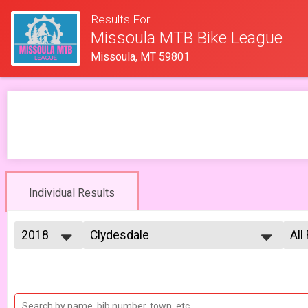
Results For
Missoula MTB Bike League
Missoula, MT 59801
Individual Results
2018
Clydesdale
All
Clydesdale 6/27
2026
--- Select Results ---
All
2025
Men Open
Mal
2023
Mal
Men Open 6/6
2022
Women Open
Fe