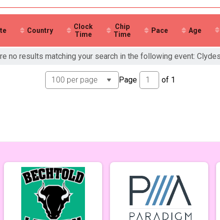
ale 99 and Under
 Male
 Female
Clock
Chip
te
Country
Pace
Age
Time
Time
re no results matching your search in the following event: Clyde
Page
of
1