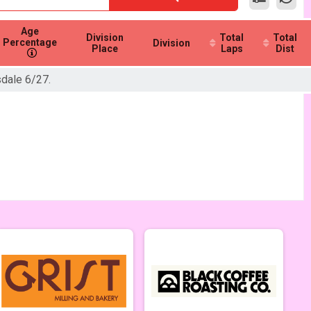
Age
Division
Total
Total
Percentage
Division
Place
Laps
Dist
sdale 6/27.