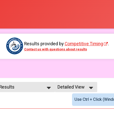
Results provided by
Competitive Timing
.
Contact us with questions about results
 Results
Detailed View
 Results
Simple View
Use Ctrl + Click (Wind
e No Age Provided
Detailed View
e 99 and Under
male No Age Provided