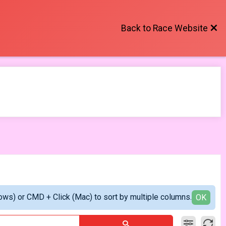
Back to Race Website
ows) or CMD + Click (Mac) to sort by multiple columns.
OK