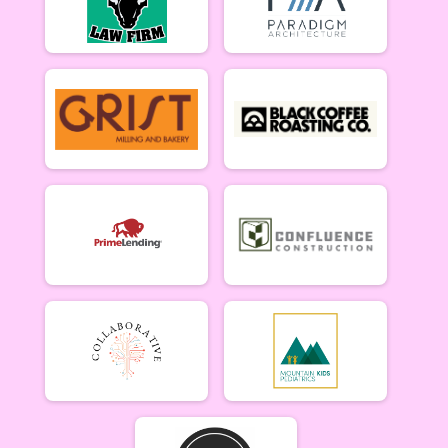
Singlespeed Men
Men Singlespeed 6/26
Singlespeed Women
Women Singlespeed 6/26
Junior Boys (18U)
Boys Junior (Under 18) 6/26
Junior Girls (18U)
Girls Junior (Under 18) 6/26
Clydesdale
Clydesdale 6/26
Participant Lookup & Tracking