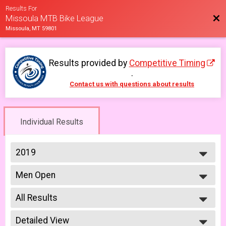
Results For
Bac
Missoula MTB Bike League
Missoula, MT 59801
Results provided by
Competitive Timing
.
Contact us with questions about results
Individual Results
2019
2026
Men Open
2025
Men Open 6/12
2023
--- Select Results ---
2022
All Results
Men Beginner
2021
Men Beginner 6/5
All Results
2019
Beginner Women
Detailed View
Male No Age Provided