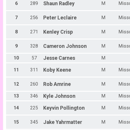
Women Beginner 6/12
6
289
Shaun
Radley
M
Miss
Methuselah (Men 40+)
Methuselah (Men 40+) 6/12
Tiresiahs (Women 40+)
7
256
Peter
Leclaire
M
Miss
Tiresias (Women 40+) 6/12
Singlespeed Women
8
271
Kenley
Crisp
M
Miss
Women Singlespeed 6/12
Junior Boys (18U)
9
328
Cameron
Johnson
M
Miss
Boys Junior (Under 18) 6/12
Junior Girls (18U)
10
57
Jesse
Carnes
M
Girls Junior (Under 18) 6/12
Clydesdale
11
311
Koby
Keene
M
Miss
Clydesdale 6/12
Men Open
Men Open 6/19
12
260
Rob
Amrine
M
Miss
Women Open
Women Open 6/19
13
346
Kyle
Johnson
M
Miss
Men Beginner
Men Beginner 6/19
14
225
Keyvin
Pollington
M
Miss
Beginner Women
Women Beginner 6/19
Methuselah (Men 40+)
15
345
Jake
Yahrmatter
M
Miss
Methuselah (Men 40+) 6/19