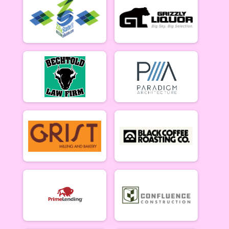
Women Beginner 6/12
Methuselah (Men 40+)
Methuselah (Men 40+) 6/12
Tiresiahs (Women 40+)
Tiresias (Women 40+) 6/12
Singlespeed Women
Women Singlespeed 6/12
Junior Boys (18U)
Boys Junior (Under 18) 6/12
Junior Girls (18U)
Girls Junior (Under 18) 6/12
Clydesdale
Clydesdale 6/12
Men Open
Men Open 6/19
Women Open
Women Open 6/19
Men Beginner
Men Beginner 6/19
Beginner Women
Women Beginner 6/19
Methuselah (Men 40+)
Methuselah (Men 40+) 6/19