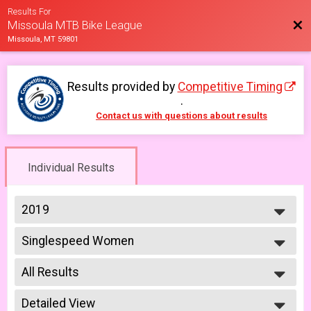
Results For
Bac
Missoula MTB Bike League
Missoula, MT 59801
Results provided by
Competitive Timing
.
Contact us with questions about results
Individual Results
2019
2026
Singlespeed Women
2025
Women Singlespeed 6/12
2023
--- Select Results ---
2022
All Results
Men Beginner
2021
Men Beginner 6/5
All Results
2019
Beginner Women
Detailed View
Male No Age Provided