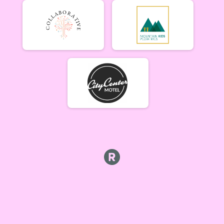
Tiresiahs (Women 40+)
Tiresias (Women 40+) 6/19
Singlespeed Men
Men Singlespeed 6/19
Singlespeed Women
Women Singlespeed 6/19
Junior Boys (18U)
Boys Junior (Under 18) 6/19
Junior Girls (18U)
Girls Junior (Under 18) 6/19
Clydesdale
Clydesdale 6/19
Men Open
Men Open 6/26
Women Open
Women Open 6/26
Men Beginner
Men Beginner 6/26
Beginner Women
Women Beginner 6/26
Methuselah (Men 40+)
Methuselah (Men 40+) 6/26