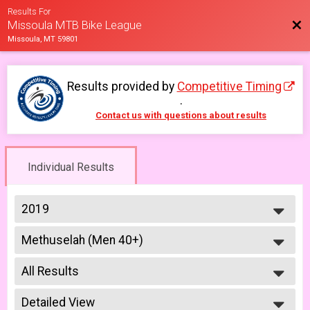
Results For
Bac
Missoula MTB Bike League
Missoula, MT 59801
Results provided by
Competitive Timing
.
Contact us with questions about results
Individual Results
2019
2026
Methuselah (Men 40+)
2025
Methuselah (Men 40+) 6/12
2023
--- Select Results ---
2022
All Results
Men Beginner
2021
Men Beginner 6/5
All Results
2019
Beginner Women
Detailed View
Male No Age Provided