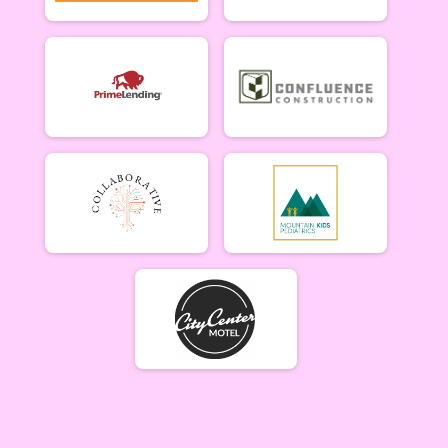
Singlespeed Men
Men Singlespeed 6/26
Singlespeed Women
Women Singlespeed 6/26
Junior Boys (18U)
Boys Junior (Under 18) 6/26
Junior Girls (18U)
Girls Junior (Under 18) 6/26
Clydesdale
Clydesdale 6/26
Participant Lookup & Tracking