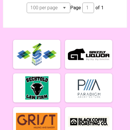
Tiresiahs (Women 40+)
Page
of
1
Tiresias (Women 40+) 6/19
Singlespeed Men
Men Singlespeed 6/19
Singlespeed Women
Women Singlespeed 6/19
Junior Boys (18U)
Boys Junior (Under 18) 6/19
Junior Girls (18U)
Girls Junior (Under 18) 6/19
Clydesdale
Clydesdale 6/19
Men Open
Men Open 6/26
Women Open
Women Open 6/26
Men Beginner
Men Beginner 6/26
Beginner Women
Women Beginner 6/26
Methuselah (Men 40+)
Methuselah (Men 40+) 6/26