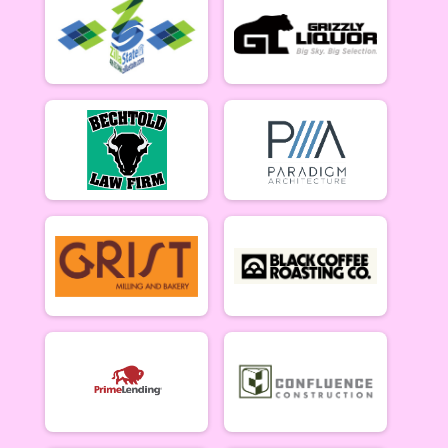
Women Beginner 6/12
Methuselah (Men 40+)
Methuselah (Men 40+) 6/12
Tiresiahs (Women 40+)
Tiresias (Women 40+) 6/12
Singlespeed Women
Women Singlespeed 6/12
Junior Boys (18U)
Boys Junior (Under 18) 6/12
Junior Girls (18U)
Girls Junior (Under 18) 6/12
Clydesdale
Clydesdale 6/12
Men Open
Men Open 6/19
Women Open
Women Open 6/19
Men Beginner
Men Beginner 6/19
Beginner Women
Women Beginner 6/19
Methuselah (Men 40+)
Methuselah (Men 40+) 6/19