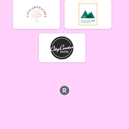
Tiresiahs (Women 40+)
Tiresias (Women 40+) 6/19
Singlespeed Men
Men Singlespeed 6/19
Singlespeed Women
Women Singlespeed 6/19
Junior Boys (18U)
Boys Junior (Under 18) 6/19
Junior Girls (18U)
Girls Junior (Under 18) 6/19
Clydesdale
Clydesdale 6/19
Men Open
Men Open 6/26
Women Open
Women Open 6/26
Men Beginner
Men Beginner 6/26
Beginner Women
Women Beginner 6/26
Methuselah (Men 40+)
Methuselah (Men 40+) 6/26