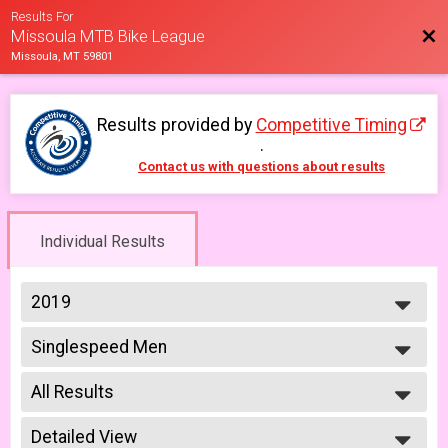
Results For
Bac
Missoula MTB Bike League
Missoula, MT 59801
Results provided by
Competitive Timing
.
Contact us with questions about results
Individual Results
2019
2026
Singlespeed Men
2025
Men Singlespeed 6/26
2023
--- Select Results ---
2022
All Results
Men Beginner
2021
Men Beginner 6/5
All Results
2019
Beginner Women
Detailed View
Male No Age Provided