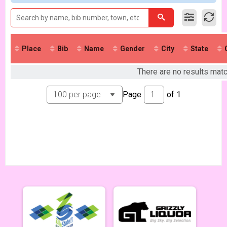
Singlespeed Men
Singlespeed Men 5/7
Singlespeed Women
Singlespeed Women 5/7
Cat 3 Men
Place
Bib
Name
Gender
City
State
Cat 3 Men 5/7
Cat 3 Women
There are no results mat
Cat 3 Women 5/7
Masters Men 40+
Page
of
1
Masters 40+ Men 5/7
Masters Women 40+
Masters 40+ Women 5/7
Gentlemen Mammoths
Gentleman Mammoths 5/7 - 13-18 yr old
Clydesdale
Clydesale 5/7
Zootown Derailleurs
Zootown Derailleurs 5/7 - 12 and under
Men Cat 1/2
Cat 1/2 Men 5/14
Women Cat 1/2
Cat 1/2 Women 5/14
Singlespeed Men