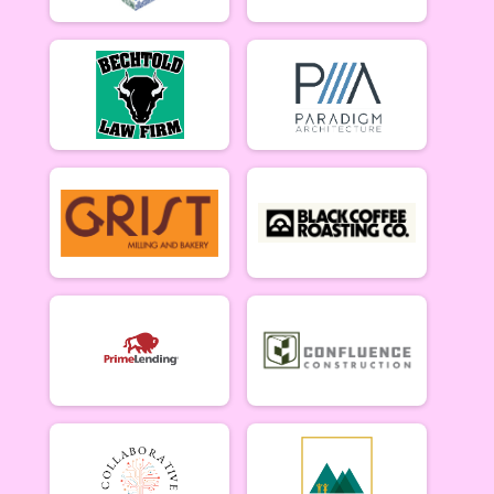
Singlespeed Men 5/14
Singlespeed Women
Singlespeed Women 5/14
Cat 3 Men
Cat 3 Men 5/14
Cat 3 Women
Cat 3 Women 5/14
Masters Men
Masters 40+ Men 5/14
Masters Women
Masters 40+ Women 5/14
Gentlemen Mammoths
Gentleman Mammoths 5/14 - 13-18 yr old
Lady Mammoths
Lady Mammoths 5/14 - 13-18 yr old
Clydesdale
Clydesdale 5/14
Zootown Derailleurs
Zootown Derailleurs 5/14 - 12 and under
Cat 1/2 Men
Cat 1/2 Men 5/21
Cat 1/2 Women