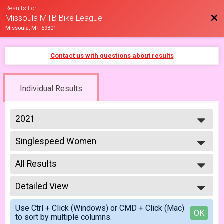
Results For
Bac
Missoula MTB Bike League
Missoula, MT 59801
Contact us with questions about results
Individual Results
2021
2026
Singlespeed Women
2025
Singlespeed Women 5/7
2023
--- Select Results ---
2022
All Results
Cat 1/2 Men
2021
Cat 1/2 Men 5/7
All Results
2019
Cat 1/2 Men
Detailed View
All Male
2018
Cat 1/2 Men 6/18
All Female
Simple View
2017
Cat 1/2 Women
Use Ctrl + Click (Windows) or CMD + Click (Mac)
Detailed View
OK
to sort by multiple columns.
Cat 1/2 Women 5/7