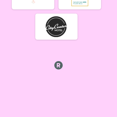
Cat 1/2 Women 5/21
Singlespeed Men
Singlespeed Men 5/21
Singlespeed Women
Singlespeed Women 5/21
Cat 3 Men
Cat 3 Men 5/21
Cat 3 Women
Cat 3 Women 5/21
Masters Men
Masters 40+ Men 5/21
Masters Women
Masters 40+ Women 5/21
Gentleman Mammoths
Gentleman Mammoths 5/21 - 13-18 yr old
Lady Mammoths
Lady Mammoths 5/21 - 13-18 yr old
Clydesdale
Clydesdale 5/21
Zootown Derailleurs
Zootown Derailleurs 5/21 - 12 and under
Cat 1/2 Men