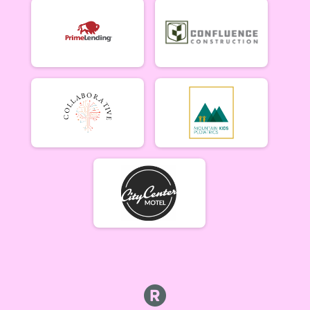
Cat 1/2 Women 5/21
Singlespeed Men
Singlespeed Men 5/21
Singlespeed Women
Singlespeed Women 5/21
Cat 3 Men
Cat 3 Men 5/21
Cat 3 Women
Cat 3 Women 5/21
Masters Men
Masters 40+ Men 5/21
Masters Women
Masters 40+ Women 5/21
Gentleman Mammoths
Gentleman Mammoths 5/21 - 13-18 yr old
Lady Mammoths
Lady Mammoths 5/21 - 13-18 yr old
Clydesdale
Clydesdale 5/21
Zootown Derailleurs
Zootown Derailleurs 5/21 - 12 and under
Cat 1/2 Men