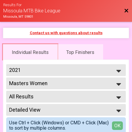
Results For
Bac
Missoula MTB Bike League
Missoula, MT 59801
Contact us with questions about results
Individual Results
Top Finishers
2021
2026
Masters Women
2025
Masters 40+ Women 5/14
2023
--- Select Results ---
2022
All Results
Cat 1/2 Men
2021
Cat 1/2 Men 5/7
All Results
2019
Cat 1/2 Men
Detailed View
Female 99 and Under
2018
Cat 1/2 Men 6/18
All Male
Simple View
2017
Cat 1/2 Women
Use Ctrl + Click (Windows) or CMD + Click (Mac)
All Female
Detailed View
OK
to sort by multiple columns.
Cat 1/2 Women 5/7