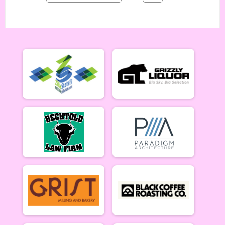
Singlespeed Men 5/14
Singlespeed Women
Singlespeed Women 5/14
Cat 3 Men
Cat 3 Men 5/14
Cat 3 Women
Cat 3 Women 5/14
Masters Men
Masters 40+ Men 5/14
Masters Women
Masters 40+ Women 5/14
Gentlemen Mammoths
Gentleman Mammoths 5/14 - 13-18 yr old
Lady Mammoths
Lady Mammoths 5/14 - 13-18 yr old
Clydesdale
Clydesdale 5/14
Zootown Derailleurs
Zootown Derailleurs 5/14 - 12 and under
Cat 1/2 Men
Cat 1/2 Men 5/21
Cat 1/2 Women