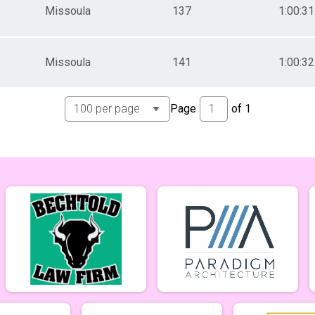
Missoula
137
1:00:31
Missoula
141
1:00:32
Page
of
1