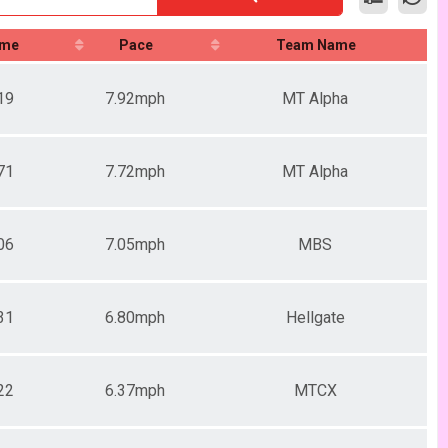
ime
Pace
Team Name
19
7.92mph
MT Alpha
71
7.72mph
MT Alpha
06
7.05mph
MBS
31
6.80mph
Hellgate
22
6.37mph
MTCX