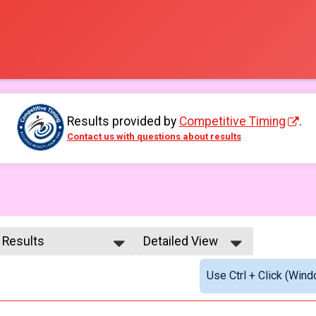
Results provided by
Competitive Timing
.
Contact us with questions about results
l Results
Detailed View
l Results
Simple View
Use Ctrl + Click (Wind
male 99 and Under
Detailed View
l Male
l Female