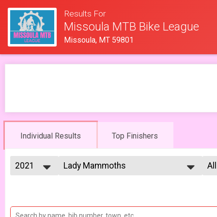
Results For
Missoula MTB Bike League
Missoula, MT 59801
Individual Results
Top Finishers
2021
Lady Mammoths
Al
Lady Mammoths 5/7 - 13-18 yr old
2026
--- Select Results ---
Al
2025
Cat 1/2 Men
Fe
2023
Al
Cat 1/2 Men 5/7
2022
Cat 1/2 Men
Al