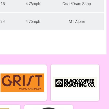
.15
4.76mph
Grist/Dram Shop
.34
4.76mph
MT Alpha