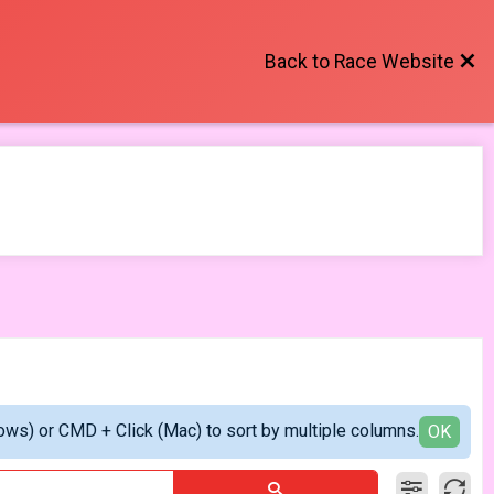
Back to Race Website
ows) or CMD + Click (Mac) to sort by multiple columns.
OK