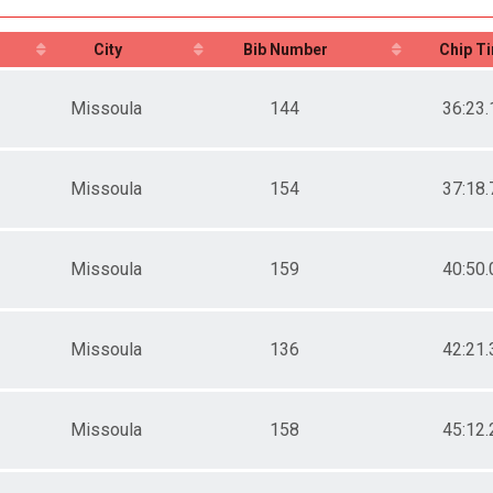
City
Bib Number
Chip T
Missoula
144
36:23.
Missoula
154
37:18.
Missoula
159
40:50.
Missoula
136
42:21.
Missoula
158
45:12.