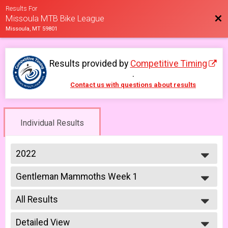
Results For
Bac
Missoula MTB Bike League
Missoula, MT 59801
Results provided by
Competitive Timing
.
Contact us with questions about results
Individual Results
2022
2026
Gentleman Mammoths Week 1
2025
Gentleman Mammoths 5/13 - 12-18 yr old
2023
--- Select Results ---
2022
All Results
Lady Mammoths Week 1
2021
Lady Mammoths 5/13 - 12-18 yr old
All Results
2019
Gentleman Mammoths Week 1
Detailed View
All Male