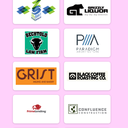
Lady Mammoths 5/20 - 12-18 yr old
Gentleman Mammoths Week 2
Gentleman Mammoths 5/20 - 12-18 yr old
11 and under Week 2
Zootown Derailleurs 5/20 - 11 and under
Masters 40+ Women Week 2
Masters 40+ Women 5/20
Masters 40+ Men Week 2
Masters 40+ Men 5/20
Cat 1/2 Women Week 2
Cat 1/2 Women 5/20
Cat 1/2 Men Week 2
Cat 1/2 Men 5/20
Cat 3 Women Week 2
Cat 3 Women 5/20
Cat 3 Men Week 2
Cat 3 Men 5/20
Singlespeed Women Week 2
Singlespeed Women 5/20
Singlespeed Men Week 2
Singlespeed Men 5/20
Clydesdale Week 2
Clydesdale 5/20