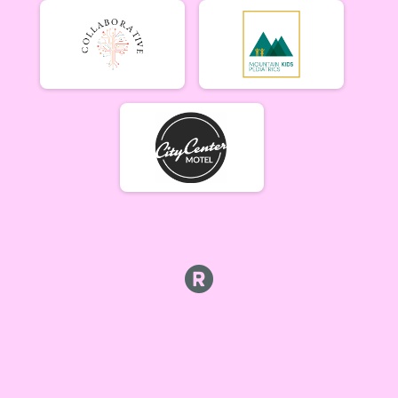
Lady Mammoths 6/10
Lady Mammoths 6/10 - 12-18 yr old
Gentleman Mammoths 6/10
Gentleman Mammoths 6/10 - 12-18 yr old
11 and under 6/10
Zootown Derailleurs 6/10 - 11 and under
Masters 40+ Women 6/10
Masters 40+ Women 6/10
Masters 40+ Men 6/10
Masters 40+ Men 6/10
Cat 1/2 Women 6/10
Cat 1/2 Women 6/10
Cat 1/2 Men 6/10
Cat 1/2 Men 6/10
Cat 3 Women 6/10
Cat 3 Women 6/10
Cat 3 Men 6/10
Cat 3 Men 6/10
Singlespeed Women 6/10
Singlespeed Women 6/10
Singlespeed Men 6/10
Singlespeed Men 6/10