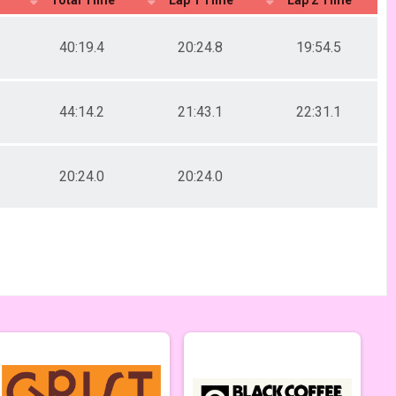
40:19.4
20:24.8
19:54.5
44:14.2
21:43.1
22:31.1
20:24.0
20:24.0