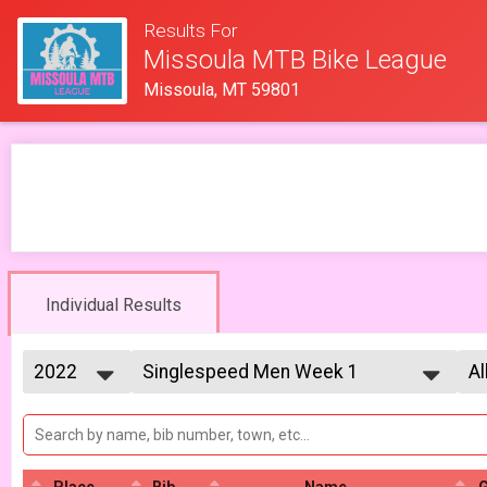
Results For
Missoula MTB Bike League
Missoula, MT 59801
Individual Results
2022
Singlespeed Men Week 1
Al
Singlespeed Men 5/13
2026
--- Select Results ---
Al
2025
Lady Mammoths Week 1
Al
2023
Al
Lady Mammoths 5/13 - 12-18 yr old
2022
Gentleman Mammoths Week 1
Place
Bib
Name