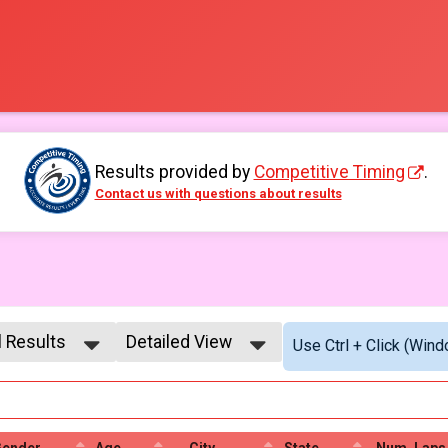
Results provided by
Competitive Timing
.
Contact us with questions about results
l Results
Detailed View
Use Ctrl + Click (Wind
l Results
Simple View
l Male
Detailed View
l Female
Gender
Age
City
State
Num. Laps