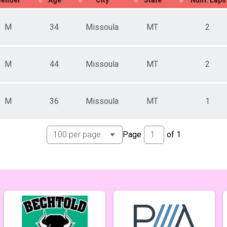
M
34
Missoula
MT
2
M
44
Missoula
MT
2
M
36
Missoula
MT
1
Page
of
1