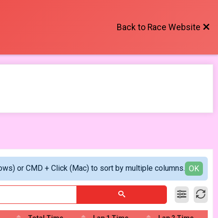
Back to Race Website
ows) or CMD + Click (Mac) to sort by multiple columns.
OK
Total Time
Lap 1 Time
Lap 2 Time