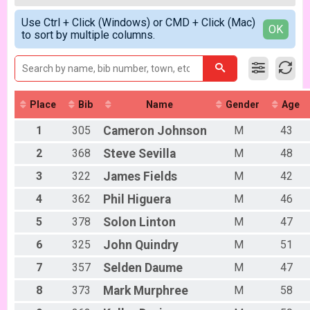
2018
Gentleman Mammoths 5/13 - 12-18 yr old
All Female
Simple View
2017
Zootown Derailleurs Week 1
Use Ctrl + Click (Windows) or CMD + Click (Mac)
Detailed View
OK
to sort by multiple columns.
Zootown Derailleurs 5/13 - 11 and under
Masters 40+ Women Week 1
Masters 40+ Women 5/13
Masters 40+ Men Week 1
Masters 40+ Men 5/13
Cat 1/2 Women Week 1
Place
Bib
Name
Gender
Age
Cat 1/2 Women 5/13
Cat 1/2 Men Week 1
1
305
Cameron
Johnson
M
43
Cat 1/2 Men 5/13
2
368
Steve
Sevilla
M
48
Cat 3 Women Week 1
Cat 3 Women 5/13
3
322
James
Fields
M
42
Cat 3 Men Week 1
4
362
Phil
Higuera
M
46
Cat 3 Men 5/13
Singlespeed Women Week 1
5
378
Solon
Linton
M
47
Singlespeed Women 5/13
Singlespeed Men Week 1
6
325
John
Quindry
M
51
Singlespeed Men 5/13
7
357
Selden
Daume
M
47
Clydesdale Week 1
Clydesale 5/13
8
373
Mark
Murphree
M
58
Lady Mammoths Week 2