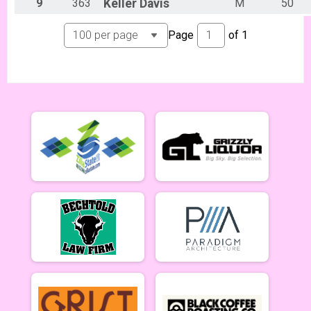
Lady Mammoths 5/20 - 12-18 yr old
9
363
Keller
Davis
M
50
Gentleman Mammoths Week 2
Gentleman Mammoths 5/20 - 12-18 yr old
Page
of
1
11 and under Week 2
Zootown Derailleurs 5/20 - 11 and under
Masters 40+ Women Week 2
Masters 40+ Women 5/20
Masters 40+ Men Week 2
Masters 40+ Men 5/20
Cat 1/2 Women Week 2
Cat 1/2 Women 5/20
Cat 1/2 Men Week 2
Cat 1/2 Men 5/20
Cat 3 Women Week 2
Cat 3 Women 5/20
Cat 3 Men Week 2
Cat 3 Men 5/20
Singlespeed Women Week 2
Singlespeed Women 5/20
Singlespeed Men Week 2
Singlespeed Men 5/20
Clydesdale Week 2
Clydesdale 5/20