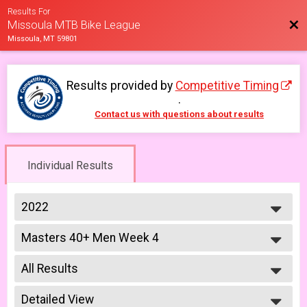
Results For
Bac
Missoula MTB Bike League
Missoula, MT 59801
Results provided by
Competitive Timing
.
Contact us with questions about results
Individual Results
2022
2026
Masters 40+ Men Week 4
2025
Masters 40+ Men 6/17
2023
--- Select Results ---
2022
All Results
Lady Mammoths Week 1
2021
Lady Mammoths 5/13 - 12-18 yr old
All Results
2019
Gentleman Mammoths Week 1
Detailed View
All Male