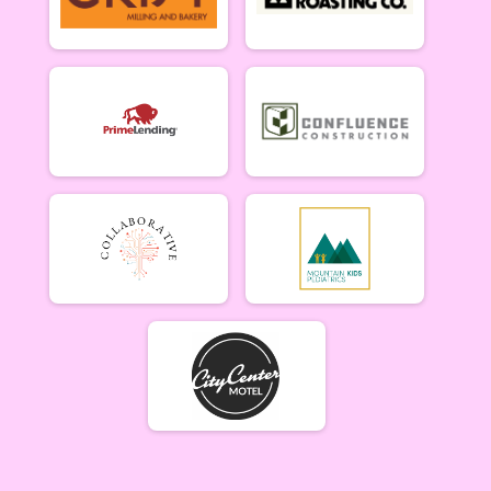
Lady Mammoths 6/10
Lady Mammoths 6/10 - 12-18 yr old
Gentleman Mammoths 6/10
Gentleman Mammoths 6/10 - 12-18 yr old
11 and under 6/10
Zootown Derailleurs 6/10 - 11 and under
Masters 40+ Women 6/10
Masters 40+ Women 6/10
Masters 40+ Men 6/10
Masters 40+ Men 6/10
Cat 1/2 Women 6/10
Cat 1/2 Women 6/10
Cat 1/2 Men 6/10
Cat 1/2 Men 6/10
Cat 3 Women 6/10
Cat 3 Women 6/10
Cat 3 Men 6/10
Cat 3 Men 6/10
Singlespeed Women 6/10
Singlespeed Women 6/10
Singlespeed Men 6/10
Singlespeed Men 6/10