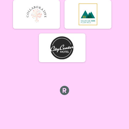
Lady Mammoths 6/10
Lady Mammoths 6/10 - 12-18 yr old
Gentleman Mammoths 6/10
Gentleman Mammoths 6/10 - 12-18 yr old
11 and under 6/10
Zootown Derailleurs 6/10 - 11 and under
Masters 40+ Women 6/10
Masters 40+ Women 6/10
Masters 40+ Men 6/10
Masters 40+ Men 6/10
Cat 1/2 Women 6/10
Cat 1/2 Women 6/10
Cat 1/2 Men 6/10
Cat 1/2 Men 6/10
Cat 3 Women 6/10
Cat 3 Women 6/10
Cat 3 Men 6/10
Cat 3 Men 6/10
Singlespeed Women 6/10
Singlespeed Women 6/10
Singlespeed Men 6/10
Singlespeed Men 6/10