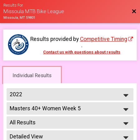
Results For
Bac
Missoula MTB Bike League
Missoula, MT 59801
Results provided by
Competitive Timing
.
Contact us with questions about results
Individual Results
2022
2026
Masters 40+ Women Week 5
2025
Masters 40+ Women 6/24
2023
--- Select Results ---
2022
All Results
Lady Mammoths Week 1
2021
Lady Mammoths 5/13 - 12-18 yr old
All Results
2019
Gentleman Mammoths Week 1
Detailed View
All Male