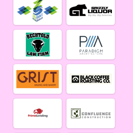
Lady Mammoths 5/20 - 12-18 yr old
Gentleman Mammoths Week 2
Gentleman Mammoths 5/20 - 12-18 yr old
11 and under Week 2
Zootown Derailleurs 5/20 - 11 and under
Masters 40+ Women Week 2
Masters 40+ Women 5/20
Masters 40+ Men Week 2
Masters 40+ Men 5/20
Cat 1/2 Women Week 2
Cat 1/2 Women 5/20
Cat 1/2 Men Week 2
Cat 1/2 Men 5/20
Cat 3 Women Week 2
Cat 3 Women 5/20
Cat 3 Men Week 2
Cat 3 Men 5/20
Singlespeed Women Week 2
Singlespeed Women 5/20
Singlespeed Men Week 2
Singlespeed Men 5/20
Clydesdale Week 2
Clydesdale 5/20