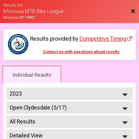
Results For
Bac
Missoula MTB Bike League
Missoula, MT 59801
Results provided by
Competitive Timing
.
Contact us with questions about results
Individual Results
2023
2026
Open Clydesdale (5/17)
2025
Clydesdale Open 5/17
2023
--- Select Results ---
2022
All Results
6-9 yr old female (5/10)
2021
5/10 - 6-9 yr old female
All Results
2019
6-9 yr old male (5/10)
Detailed View
All Male