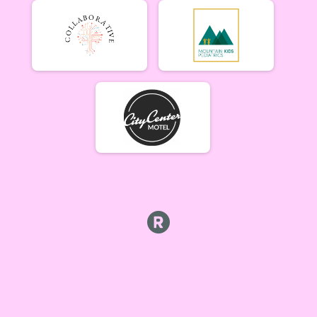
Beginner Women (5/17)
Beginner Women 5/17
Beginner Men (5/17)
Beginner Men 5/17
Open Singlespeed (5/17)
Singlespeed Open 5/17
Open Clydesdale (5/17)
Clydesdale Open 5/17
6-9 yr old female (5/24) Overall Results
5/24 - 6-9 yr old female
6-9 yr old male (5/24) Overall Results
5/24 - 6-9 yr old male
10-12 yr old female (5/24) Overall Results
5/24 - 10-12 yr old female
10-12 yr old male (5/24) Overall Results
5/24 - 10-12 yr old male
13-16 yr old female (5/24) Overall Results
5/24 - 13-16 yr old female
13-16 yr old male (5/24) Overall Results
5/24 - 13-16 yr old male
Masters Women (5/24) Overall Results
Masters 40+ Women 5/24