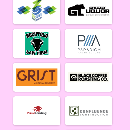
5/10 - Open Singlespeed
Open Clydesdale (5/10)
5/10 - Open Clydesdale (190+ lb)
6-9 yr old female (5/17)
5/17 - 6-9 yr old female
6-9 yr old male (5/17)
5/17 - 6-9 yr old male
10-12 yr old female (5/17)
5/17 - 10-12 yr old female
10-12 yr old male (5/17)
5/17 - 10-12 yr old male
13-16 yr old female (5/17)
5/17 - 13-16 yr old female
13-16 yr old male (5/17)
5/17 - 13-16 yr old male
Masters Women (5/17)
Masters 40+ Women 5/17
Masters Men (5/17)
Masters 40+ Men 5/17
Open Women (5/17)
Open Women 5/17
Open Men (5/17)
Open Men 5/17