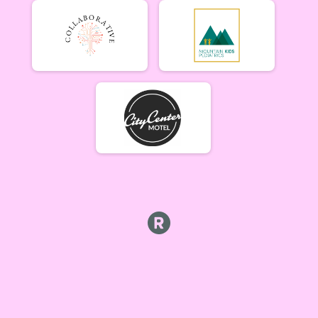
Beginner Women (5/17)
Beginner Women 5/17
Beginner Men (5/17)
Beginner Men 5/17
Open Singlespeed (5/17)
Singlespeed Open 5/17
Open Clydesdale (5/17)
Clydesdale Open 5/17
6-9 yr old female (5/24) Overall Results
5/24 - 6-9 yr old female
6-9 yr old male (5/24) Overall Results
5/24 - 6-9 yr old male
10-12 yr old female (5/24) Overall Results
5/24 - 10-12 yr old female
10-12 yr old male (5/24) Overall Results
5/24 - 10-12 yr old male
13-16 yr old female (5/24) Overall Results
5/24 - 13-16 yr old female
13-16 yr old male (5/24) Overall Results
5/24 - 13-16 yr old male
Masters Women (5/24) Overall Results
Masters 40+ Women 5/24