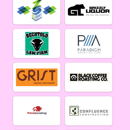
5/10 - Open Singlespeed
Open Clydesdale (5/10)
5/10 - Open Clydesdale (190+ lb)
6-9 yr old female (5/17)
5/17 - 6-9 yr old female
6-9 yr old male (5/17)
5/17 - 6-9 yr old male
10-12 yr old female (5/17)
5/17 - 10-12 yr old female
10-12 yr old male (5/17)
5/17 - 10-12 yr old male
13-16 yr old female (5/17)
5/17 - 13-16 yr old female
13-16 yr old male (5/17)
5/17 - 13-16 yr old male
Masters Women (5/17)
Masters 40+ Women 5/17
Masters Men (5/17)
Masters 40+ Men 5/17
Open Women (5/17)
Open Women 5/17
Open Men (5/17)
Open Men 5/17