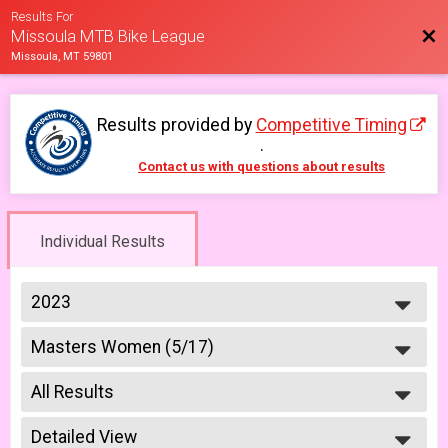
Results For
Bac
Missoula MTB Bike League
Missoula, MT 59801
Results provided by
Competitive Timing
.
Contact us with questions about results
Individual Results
2023
2026
Masters Women (5/17)
2025
Masters 40+ Women 5/17
2023
--- Select Results ---
2022
All Results
6-9 yr old female (5/10)
2021
5/10 - 6-9 yr old female
All Results
2019
6-9 yr old male (5/10)
Detailed View
All Male