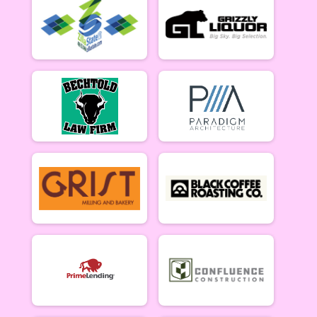
5/10 - Open Singlespeed
Open Clydesdale (5/10)
5/10 - Open Clydesdale (190+ lb)
6-9 yr old female (5/17)
5/17 - 6-9 yr old female
6-9 yr old male (5/17)
5/17 - 6-9 yr old male
10-12 yr old female (5/17)
5/17 - 10-12 yr old female
10-12 yr old male (5/17)
5/17 - 10-12 yr old male
13-16 yr old female (5/17)
5/17 - 13-16 yr old female
13-16 yr old male (5/17)
5/17 - 13-16 yr old male
Masters Women (5/17)
Masters 40+ Women 5/17
Masters Men (5/17)
Masters 40+ Men 5/17
Open Women (5/17)
Open Women 5/17
Open Men (5/17)
Open Men 5/17