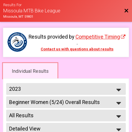
Results For
Bac
Missoula MTB Bike League
Missoula, MT 59801
Results provided by
Competitive Timing
.
Contact us with questions about results
Individual Results
2023
2026
Beginner Women (5/24) Overall Results
2025
Beginner Women 5/24
2023
--- Select Results ---
2022
All Results
6-9 yr old female (5/10)
2021
5/10 - 6-9 yr old female
All Results
2019
6-9 yr old male (5/10)
Detailed View
All Male