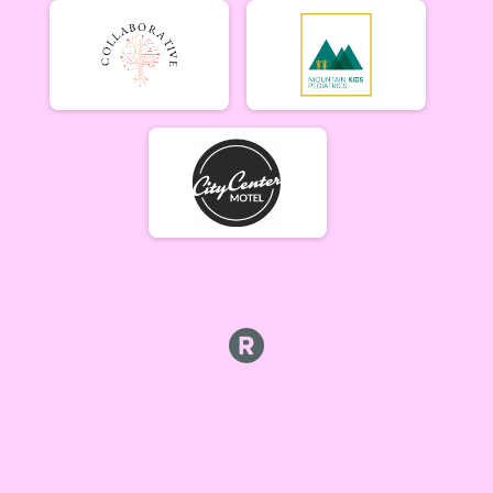
Beginner Women (5/17)
Beginner Women 5/17
Beginner Men (5/17)
Beginner Men 5/17
Open Singlespeed (5/17)
Singlespeed Open 5/17
Open Clydesdale (5/17)
Clydesdale Open 5/17
6-9 yr old female (5/24) Overall Results
5/24 - 6-9 yr old female
6-9 yr old male (5/24) Overall Results
5/24 - 6-9 yr old male
10-12 yr old female (5/24) Overall Results
5/24 - 10-12 yr old female
10-12 yr old male (5/24) Overall Results
5/24 - 10-12 yr old male
13-16 yr old female (5/24) Overall Results
5/24 - 13-16 yr old female
13-16 yr old male (5/24) Overall Results
5/24 - 13-16 yr old male
Masters Women (5/24) Overall Results
Masters 40+ Women 5/24