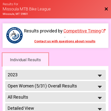
Results For
Bac
Missoula MTB Bike League
Missoula, MT 59801
Results provided by
Competitive Timing
.
Contact us with questions about results
Individual Results
2023
2026
Open Women (5/31) Overall Results
2025
Open Women 5/31
2023
--- Select Results ---
2022
All Results
6-9 yr old female (5/10)
2021
5/10 - 6-9 yr old female
All Results
2019
6-9 yr old male (5/10)
Detailed View
All Male