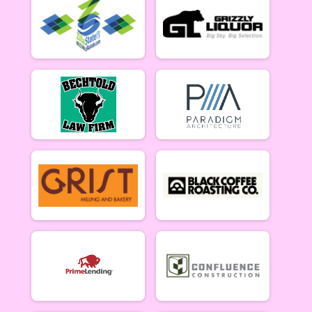
5/10 - Open Singlespeed
Open Clydesdale (5/10)
5/10 - Open Clydesdale (190+ lb)
6-9 yr old female (5/17)
5/17 - 6-9 yr old female
6-9 yr old male (5/17)
5/17 - 6-9 yr old male
10-12 yr old female (5/17)
5/17 - 10-12 yr old female
10-12 yr old male (5/17)
5/17 - 10-12 yr old male
13-16 yr old female (5/17)
5/17 - 13-16 yr old female
13-16 yr old male (5/17)
5/17 - 13-16 yr old male
Masters Women (5/17)
Masters 40+ Women 5/17
Masters Men (5/17)
Masters 40+ Men 5/17
Open Women (5/17)
Open Women 5/17
Open Men (5/17)
Open Men 5/17