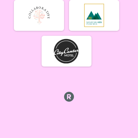
Beginner Women (5/17)
Beginner Women 5/17
Beginner Men (5/17)
Beginner Men 5/17
Open Singlespeed (5/17)
Singlespeed Open 5/17
Open Clydesdale (5/17)
Clydesdale Open 5/17
6-9 yr old female (5/24) Overall Results
5/24 - 6-9 yr old female
6-9 yr old male (5/24) Overall Results
5/24 - 6-9 yr old male
10-12 yr old female (5/24) Overall Results
5/24 - 10-12 yr old female
10-12 yr old male (5/24) Overall Results
5/24 - 10-12 yr old male
13-16 yr old female (5/24) Overall Results
5/24 - 13-16 yr old female
13-16 yr old male (5/24) Overall Results
5/24 - 13-16 yr old male
Masters Women (5/24) Overall Results
Masters 40+ Women 5/24