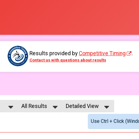
Results provided by
Competitive Timing
.
Contact us with questions about results
All Results
Detailed View
All Results
Simple View
Use Ctrl + Click (Wind
All Male
Detailed View
All Female