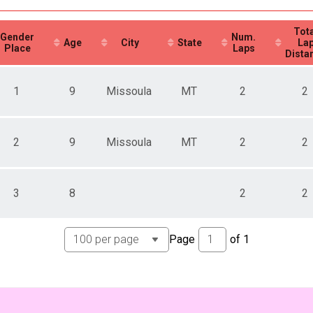
Tota
Gender
Num.
Age
City
State
La
Place
Laps
Dista
1
9
Missoula
MT
2
2
2
9
Missoula
MT
2
2
3
8
2
2
Page
of
1