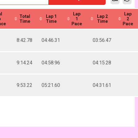
l
Lap
Lap
Total
Lap 1
Lap 2
p
1
2
Time
Time
Time
nce
Pace
Pace
8:42.78
04:46.31
03:56.47
9:14.24
04:58.96
04:15.28
9:53.22
05:21.60
04:31.61