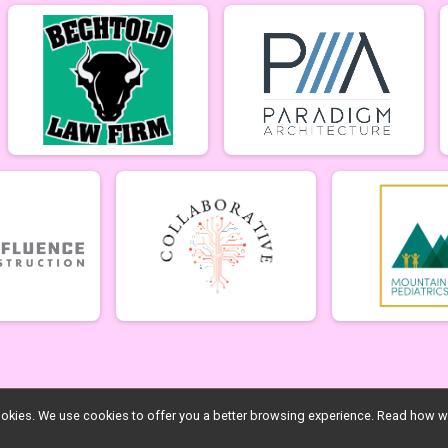
l cookies. We use cookies to offer you a better browsing experience. Read ho