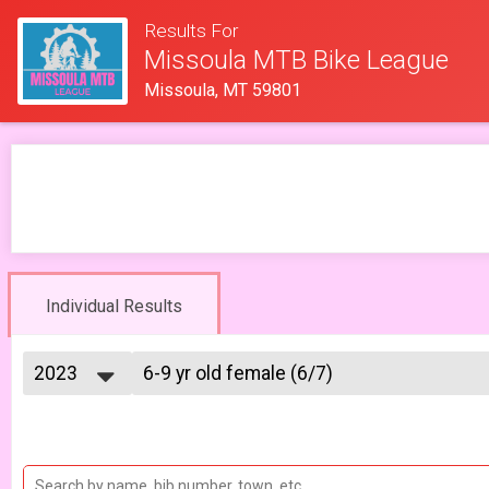
Results For
Missoula MTB Bike League
Missoula, MT 59801
Individual Results
2023
6-9 yr old female (6/7)
6/7 - 6-9 yr old female
2026
--- Select Results ---
2025
6-9 yr old female (5/10)
2023
5/10 - 6-9 yr old female
2022
6-9 yr old male (5/10)