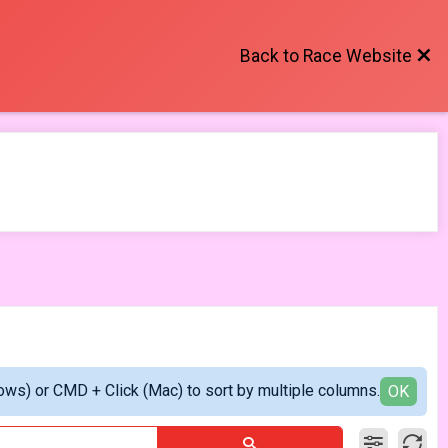
Back to Race Website
ows) or CMD + Click (Mac) to sort by multiple columns.
OK