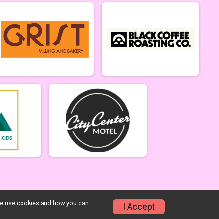
w we use cookies and how you can
I Accept